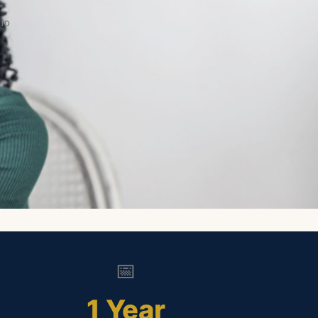
ID
📅
1 Year