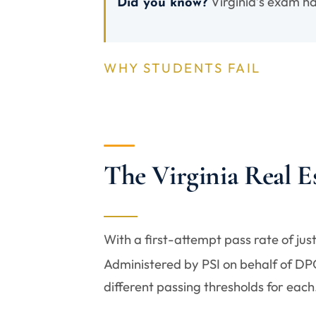
Virginia’s exam ha
Did you know?
WHY STUDENTS FAIL
The Virginia Real 
With a first-attempt pass rate of jus
Administered by PSI on behalf of DPOR
different passing thresholds for each