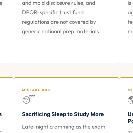
e
and mold disclosure rules, and
is
DPOR-specific trust fund
ag
regulations are not covered by
te
generic national prep materials.
mi
MISTAKE #05
MI
😴

s
Sacrificing Sleep to Study More
U
P
Late-night cramming as the exam