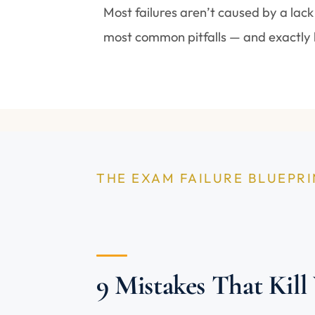
Most failures aren’t caused by a lack
most common pitfalls — and exactly 
THE EXAM FAILURE BLUEPR
9 Mistakes That Kill