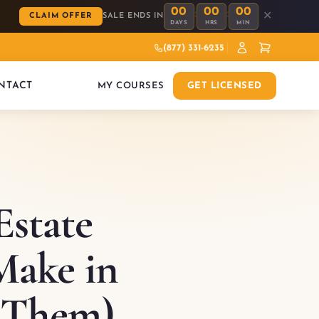
00
00
00
:
:
✕
CLAIM OFFER
SALE ENDS IN
DAYS
HRS
MIN
(877) 331-6235
NTACT
MY COURSES
GET LICENSED
state
Make in
 Them)