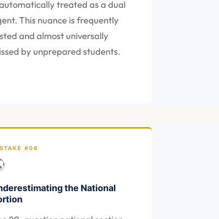
 automatically treated as a dual
ent. This nuance is frequently
sted and almost universally
ssed by unprepared students.
STAKE #06

nderestimating the National
ortion