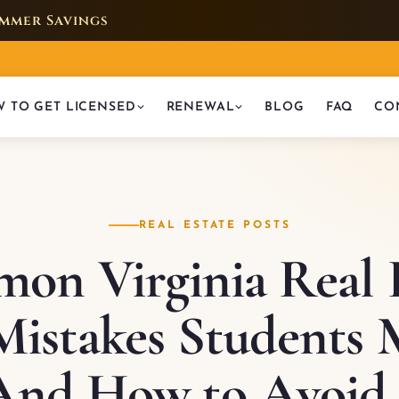
mmer Savings
 TO GET LICENSED
RENEWAL
BLOG
FAQ
CO
REAL ESTATE POSTS
on Virginia Real E
istakes Students 
(And How to Avoid