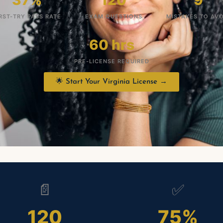
37%
120
9
RST-TRY PASS RATE
EXAM QUESTIONS
MISTAKES TO AVO
60 hrs
PRE-LICENSE REQUIRED
🌟 Start Your Virginia License →
📄
✅
120
75%