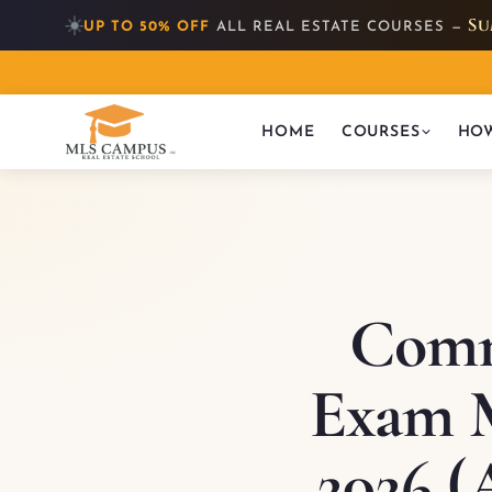
☀️
Su
UP TO 50% OFF
ALL REAL ESTATE COURSES —
HOME
COURSES
HOW
Comm
Exam M
2026 