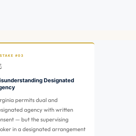
STAKE #03
⚖
isunderstanding Designated
gency
rginia permits dual and
signated agency with written
nsent — but the supervising
oker in a designated arrangement