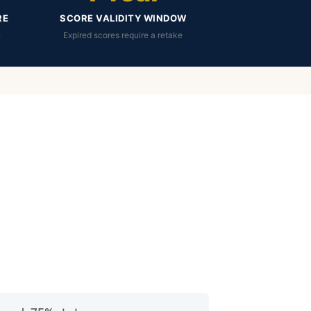
RE
SCORE VALIDITY WINDOW
n
Expired scores require a retake