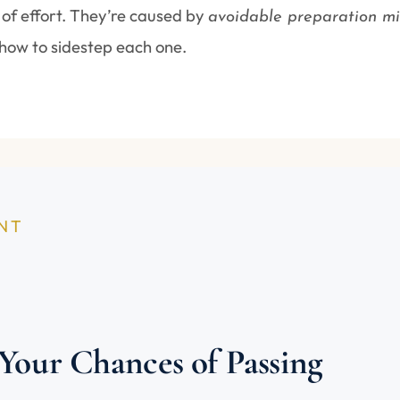
 of effort. They’re caused by
avoidable preparation mi
how to sidestep each one.
INT
 Your Chances of Passing