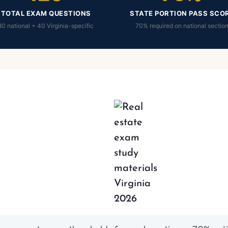
TOTAL EXAM QUESTIONS
STATE PORTION PASS SCO
80 national + 40 Virginia-specific
70% required on national sectio