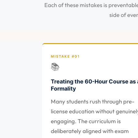
Each of these mistakes is preventable
side of eve
MISTAKE #01
📚
Treating the 60-Hour Course as 
Formality
Many students rush through pre-
license education without genuinel
engaging. The curriculum is
deliberately aligned with exam