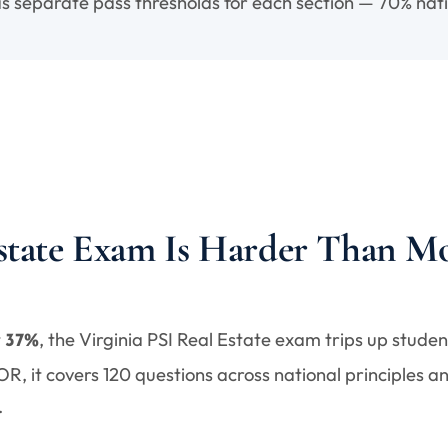
s separate pass thresholds for each section — 70% nati
Estate Exam Is Harder Than Mo
t
, the Virginia PSI Real Estate exam trips up stude
37%
, it covers 120 questions across national principles an
.