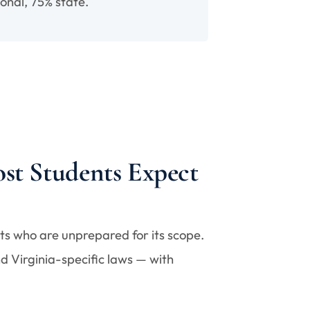
onal, 75% state.
st Students Expect
nts who are unprepared for its scope.
d Virginia-specific laws — with