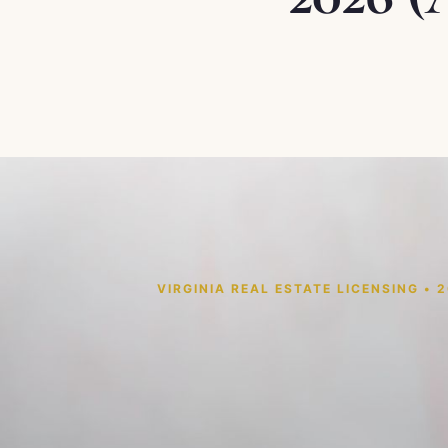
VIRGINIA REAL ESTATE LICENSING • 