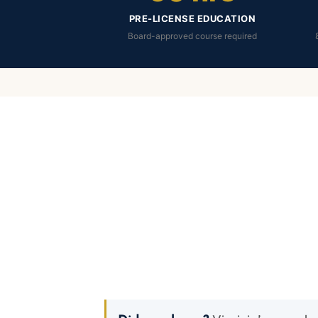
PRE-LICENSE EDUCATION
Board-approved course required