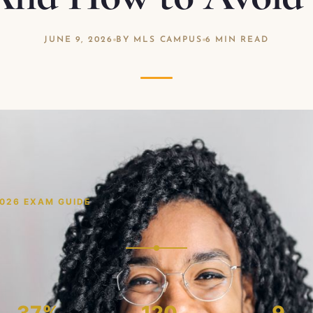
JUNE 9, 2026
BY MLS CAMPUS
6 MIN READ
2026 EXAM GUIDE