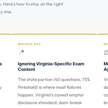
. Here’s how to stay on the right
ry one.
MISTAKE #02
MI
📍
a
Ignoring Virginia-Specific Exam
M
Content
A
The state portion (40 questions, 75%
Vi
y
threshold) is where most failures
de
happen. Virginia’s caveat emptor
co
disclosure standard, dam-break
br