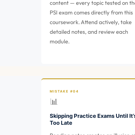
content — every topic tested on th
PSI exam comes directly from this
coursework. Attend actively, take
detailed notes, and review each
module.
MISTAKE #04
📊
Skipping Practice Exams Until It’
Too Late