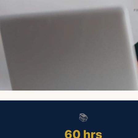
FI
📚
60 hrs