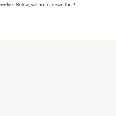
. Below, we break down the 9
stakes