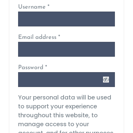
Username
*
Email address
*
Password
*
Your personal data will be used
to support your experience
throughout this website, to
manage access to your