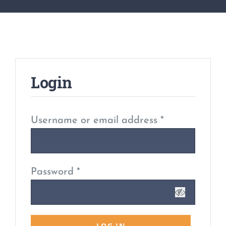
Login
Username or email address
*
Password
*
LOG IN