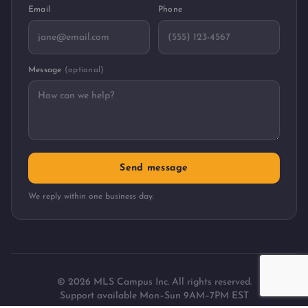
Email
Phone
Message
(optional)
Send message
We reply within one business day.
©
2026
MLS Campus Inc. All rights reserved.
Support available Mon–Sun 9AM–7PM EST