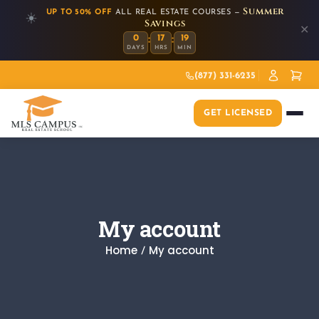
Summer
UP TO 50% OFF
ALL REAL ESTATE COURSES —
☀️
Savings
✕
:
:
0
17
19
DAYS
HRS
MIN
(877) 331-6235
GET LICENSED
My account
Home
My account