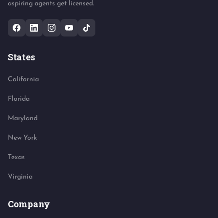
aspiring agents get licensed.
States
California
Florida
Maryland
New York
Texas
Virginia
Company