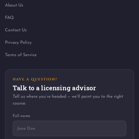
About Us
FAQ
Contact Us
Privacy Policy
Terms of Service
HAVE A QUESTION?
Talk to a licensing advisor
Tell us where you’re headed — we’ll point you to the right
course.
Full name