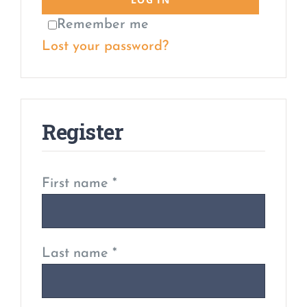
Remember me
Lost your password?
Register
First name
*
Last name
*