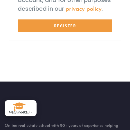
account, and for other purposes
described in our
.
privacy policy
REGISTER
Online real estate school with 20+ years of experience helping