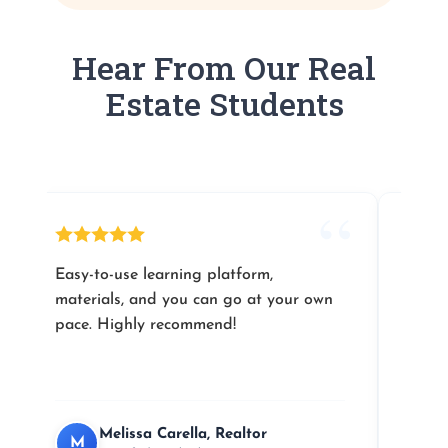
Hear From Our Real
Estate Students
Easy-to-use learning platform,
Their
materials, and you can go at your own
you l
pace. Highly recommend!
Melissa Carella, Realtor
M
J