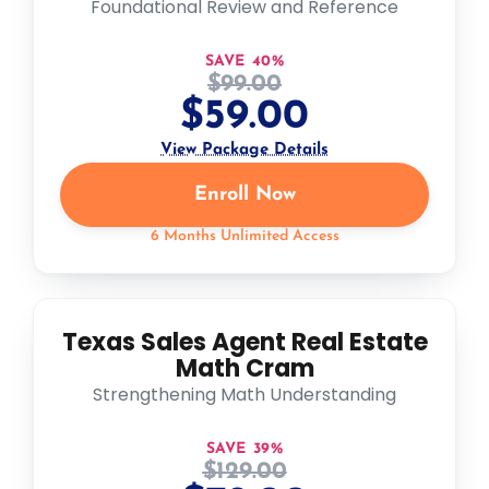
Foundational Review and Reference
SAVE 40%
$
99.00
$
59.00
View Package Details
Enroll Now
6 Months Unlimited Access
Texas Sales Agent Real Estate
Math Cram
Strengthening Math Understanding
SAVE 39%
$
129.00