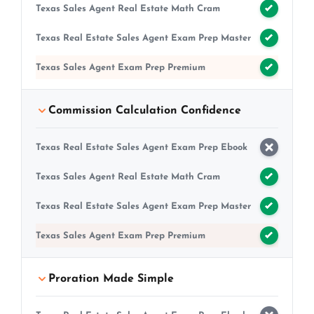
Texas Sales Agent Real Estate Math Cram
Texas Real Estate Sales Agent Exam Prep Master
Texas Sales Agent Exam Prep Premium
Commission Calculation Confidence
Texas Real Estate Sales Agent Exam Prep Ebook
Texas Sales Agent Real Estate Math Cram
Texas Real Estate Sales Agent Exam Prep Master
Texas Sales Agent Exam Prep Premium
Proration Made Simple