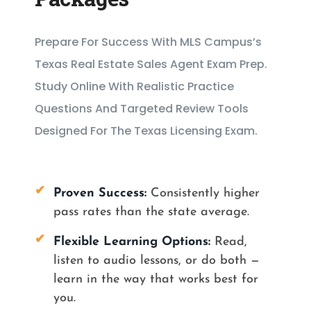
Prepare For Success With MLS Campus’s
Texas Real Estate Sales Agent Exam Prep.
Study Online With Realistic Practice
Questions And Targeted Review Tools
Designed For The Texas Licensing Exam.
✔
Proven Success:
Consistently higher
pass rates than the state average.
✔
Flexible Learning Options
:
Read,
listen to audio lessons, or do both —
learn in the way that works best for
you.