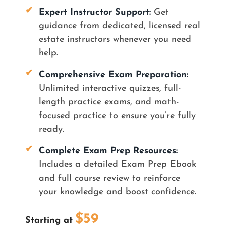
✔
Expert Instructor Support
:
Get
guidance from dedicated, licensed real
estate instructors whenever you need
help.
✔
Comprehensive Exam Preparation
:
Unlimited interactive quizzes, full-
length practice exams, and math-
focused practice to ensure you’re fully
ready.
✔
Complete Exam Prep Resources
:
Includes a detailed Exam Prep Ebook
and full course review to reinforce
your knowledge and boost confidence.
$59
Starting at