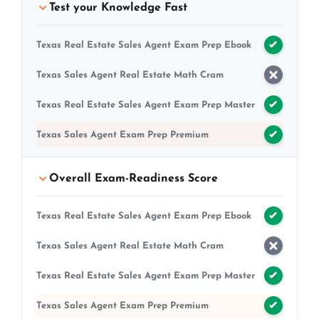
Test your Knowledge Fast
Texas Real Estate Sales Agent Exam Prep Ebook
Texas Sales Agent Real Estate Math Cram
Texas Real Estate Sales Agent Exam Prep Master
Texas Sales Agent Exam Prep Premium
Overall Exam-Readiness Score
Texas Real Estate Sales Agent Exam Prep Ebook
Texas Sales Agent Real Estate Math Cram
Texas Real Estate Sales Agent Exam Prep Master
Texas Sales Agent Exam Prep Premium