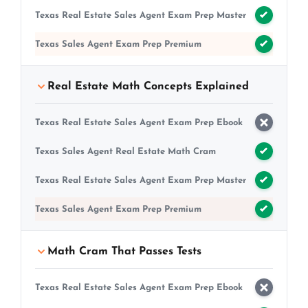
Texas Real Estate Sales Agent Exam Prep Master
Texas Sales Agent Exam Prep Premium
Real Estate Math Concepts Explained
Texas Real Estate Sales Agent Exam Prep Ebook
Texas Sales Agent Real Estate Math Cram
Texas Real Estate Sales Agent Exam Prep Master
Texas Sales Agent Exam Prep Premium
Math Cram That Passes Tests
Texas Real Estate Sales Agent Exam Prep Ebook