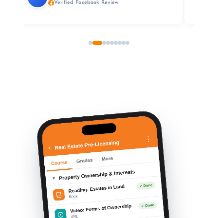
Verified Facebook Review