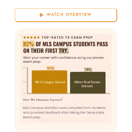
WATCH OVERVIEW