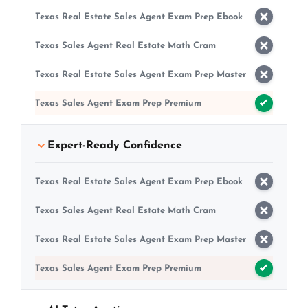
Texas Real Estate Sales Agent Exam Prep Ebook
Texas Sales Agent Real Estate Math Cram
Texas Real Estate Sales Agent Exam Prep Master
Texas Sales Agent Exam Prep Premium
Expert-Ready Confidence
Texas Real Estate Sales Agent Exam Prep Ebook
Texas Sales Agent Real Estate Math Cram
Texas Real Estate Sales Agent Exam Prep Master
Texas Sales Agent Exam Prep Premium