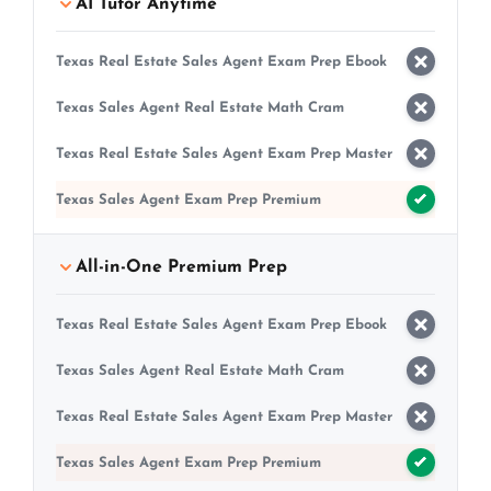
AI Tutor Anytime
Texas Real Estate Sales Agent Exam Prep Ebook
Texas Sales Agent Real Estate Math Cram
Texas Real Estate Sales Agent Exam Prep Master
Texas Sales Agent Exam Prep Premium
All-in-One Premium Prep
Texas Real Estate Sales Agent Exam Prep Ebook
Texas Sales Agent Real Estate Math Cram
Texas Real Estate Sales Agent Exam Prep Master
Texas Sales Agent Exam Prep Premium