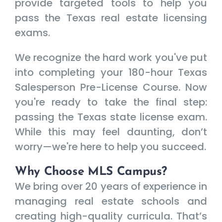
provide targeted tools to help you
pass the Texas real estate licensing
exams.
We recognize the hard work you've put
into completing your 180-hour Texas
Salesperson Pre-License Course. Now
you're ready to take the final step:
passing the Texas state license exam.
While this may feel daunting, don’t
worry—we're here to help you succeed.
Why Choose MLS Campus?
We bring over 20 years of experience in
managing real estate schools and
creating high-quality curricula. That’s