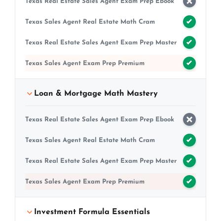
Texas Real Estate Sales Agent Exam Prep Ebook
Texas Sales Agent Real Estate Math Cram
Texas Real Estate Sales Agent Exam Prep Master
Texas Sales Agent Exam Prep Premium
Loan & Mortgage Math Mastery
Texas Real Estate Sales Agent Exam Prep Ebook
Texas Sales Agent Real Estate Math Cram
Texas Real Estate Sales Agent Exam Prep Master
Texas Sales Agent Exam Prep Premium
Investment Formula Essentials