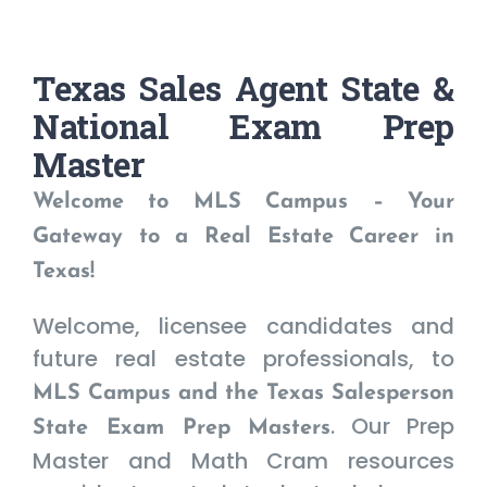
Texas Sales Agent State &
National Exam Prep
Master
Welcome to MLS Campus – Your
Gateway to a Real Estate Career in
Texas!
Welcome, licensee candidates and
future real estate professionals, to
MLS Campus and the Texas Salesperson
. Our Prep
State Exam Prep Masters
Master and Math Cram resources