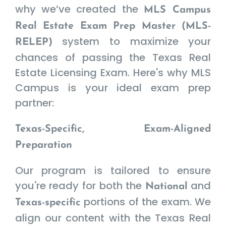
why we’ve created the
MLS Campus
Real Estate Exam Prep Master (MLS-
system to maximize your
RELEP)
chances of passing the Texas Real
Estate Licensing Exam. Here's why MLS
Campus is your ideal exam prep
partner:
Texas-Specific, Exam-Aligned
Preparation
Our program is tailored to ensure
you're ready for both the
and
National
portions of the exam. We
Texas-specific
align our content with the Texas Real