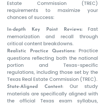
Estate Commission (TREC)
requirements to maximize your
chances of success:
Fast
In-depth Key Point Reviews:
memorization and recall through
critical content breakdowns.
Practice
Realistic Practice Questions:
questions reflecting both the national
portion and Texas-specific
regulations, including those set by the
Texas Real Estate Commission (TREC).
Our study
State-Aligned Content:
materials are specifically aligned with
the official Texas exam syllabus,