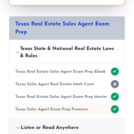
Texas Real Estate Sales Agent Exam
Prep
Texas State & National Real Estate Laws
& Rules
Texas Real Estate Sales Agent Exam Prep Ebook
Texas Sales Agent Real Estate Math Cram
Texas Real Estate Sales Agent Exam Prep Master
Texas Sales Agent Exam Prep Premium
Listen or Read Anywhere