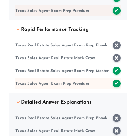
Texas Sales Agent Exam Prep Premium
Rapid Performance Tracking
Texas Real Estate Sales Agent Exam Prep Ebook
Texas Sales Agent Real Estate Math Cram
Texas Real Estate Sales Agent Exam Prep Master
Texas Sales Agent Exam Prep Premium
Detailed Answer Explanations
Texas Real Estate Sales Agent Exam Prep Ebook
Texas Sales Agent Real Estate Math Cram