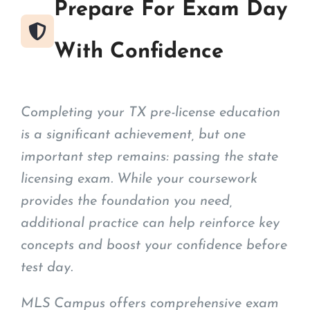
Prepare For Exam Day
With Confidence
Completing your TX pre-license education
is a significant achievement, but one
important step remains: passing the state
licensing exam. While your coursework
provides the foundation you need,
additional practice can help reinforce key
concepts and boost your confidence before
test day.
MLS Campus offers comprehensive exam