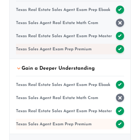
Texas Real Estate Sales Agent Exam Prep Ebook
Texas Sales Agent Real Estate Math Cram
Texas Real Estate Sales Agent Exam Prep Master
Texas Sales Agent Exam Prep Premium
Gain a Deeper Understanding
Texas Real Estate Sales Agent Exam Prep Ebook
Texas Sales Agent Real Estate Math Cram
Texas Real Estate Sales Agent Exam Prep Master
Texas Sales Agent Exam Prep Premium