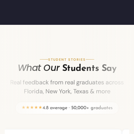
STUDENT STORIES
What Our
Students Say
Real feedback from real graduates across
Florida, New York, Texas & more
★★★★★
4.8 average · 50,000+ graduates