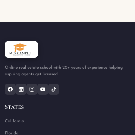
Online real estate school with 20+ years of experience helping
aspiring agents get licensed.
States
California
Florida