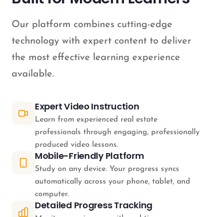
Our platform combines cutting-edge
technology with expert content to deliver
the most effective learning experience
available.
Expert Video Instruction
Learn from experienced real estate
professionals through engaging, professionally
produced video lessons.
Mobile-Friendly Platform
Study on any device. Your progress syncs
automatically across your phone, tablet, and
computer.
Detailed Progress Tracking