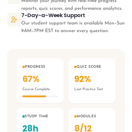
Monitor your journey with real-time progress
reports, quiz scores, and performance analytics.
7-Day-a-Week Support
Our student support team is available Mon–Sun
9AM–7PM EST to answer every question.
PROGRESS
QUIZ SCORE
67%
92%
Course Complete
Last Practice Test
STUDY TIME
MODULES
28h
8/12