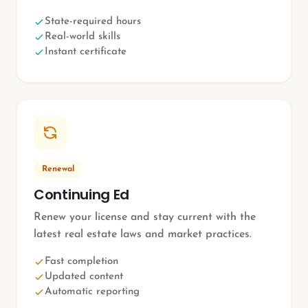
State-required hours
Real-world skills
Instant certificate
Renewal
Continuing Ed
Renew your license and stay current with the
latest real estate laws and market practices.
Fast completion
Updated content
Automatic reporting