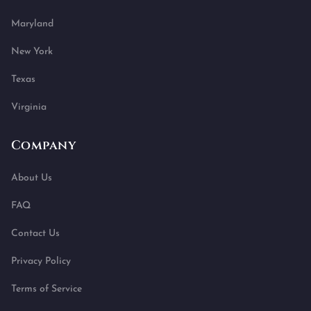
Maryland
New York
Texas
Virginia
Company
About Us
FAQ
Contact Us
Privacy Policy
Terms of Service