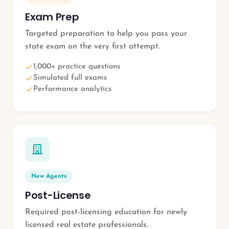
Exam Prep
Targeted preparation to help you pass your
state exam on the very first attempt.
1,000+ practice questions
Simulated full exams
Performance analytics
New Agents
Post-License
Required post-licensing education for newly
licensed real estate professionals.