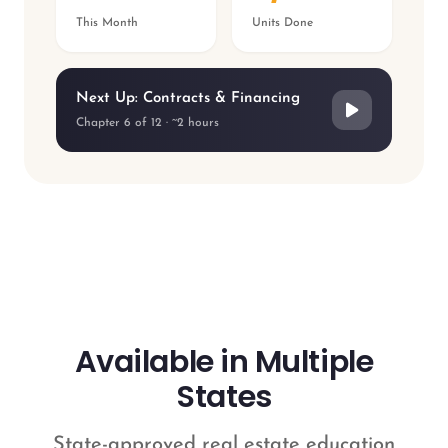
This Month
Units Done
Next Up: Contracts & Financing
Chapter 6 of 12 · ~2 hours
Available in Multiple
States
State-approved real estate education