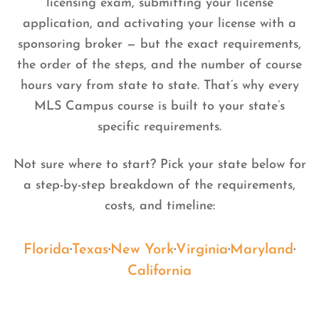
licensing exam, submitting your license
application, and activating your license with a
sponsoring broker — but the exact requirements,
the order of the steps, and the number of course
hours vary from state to state. That’s why every
MLS Campus course is built to your state’s
specific requirements.
Not sure where to start? Pick your state below for
a step-by-step breakdown of the requirements,
costs, and timeline:
Florida
·
Texas
·
New York
·
Virginia
·
Maryland
·
California