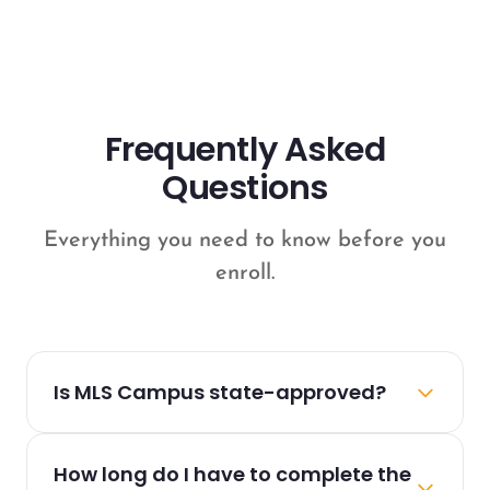
Frequently Asked
Questions
Everything you need to know before you
enroll.
Is MLS Campus state-approved?
Yes! All MLS Campus courses are fully
How long do I have to complete the
approved by the relevant state real estate