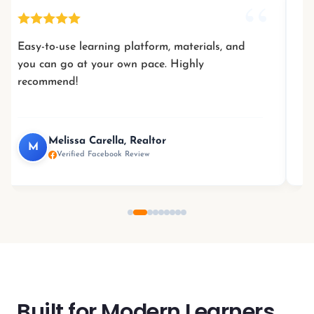
Easy-to-use learning platform, materials, and
you can go at your own pace. Highly
l
recommend!
Melissa Carella, Realtor
M
Verified Facebook Review
Built for Modern Learners