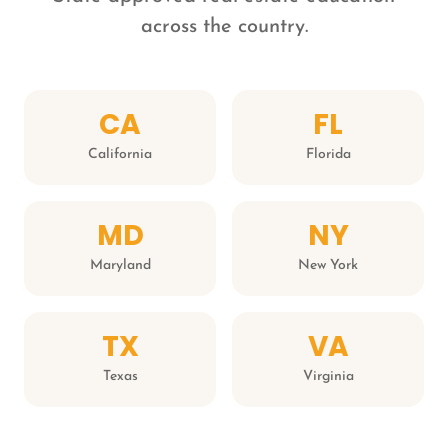
across the country.
CA
FL
California
Florida
MD
NY
Maryland
New York
TX
VA
Texas
Virginia