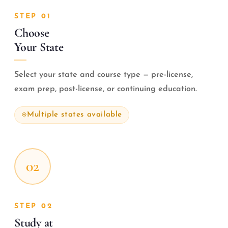
STEP 01
Choose
Your State
Select your state and course type — pre-license,
exam prep, post-license, or continuing education.
Multiple states available
02
STEP 02
Study at