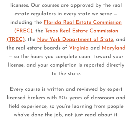
licenses. Our courses are approved by the real
estate regulators in every state we serve —
including the
Florida Real Estate Commission
(FREC)
, the
Texas Real Estate Commission
(TREC)
, the
New York Department of State
, and
the real estate boards of
Virginia
and
Maryland
— so the hours you complete count toward your
license, and your completion is reported directly
to the state.
Every course is written and reviewed by expert
licensed brokers with 20+ years of classroom and
field experience, so you’re learning from people
who’ve done the job, not just read about it.