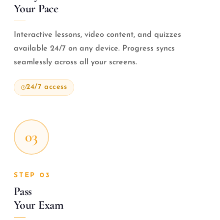
Your Pace
Interactive lessons, video content, and quizzes
available 24/7 on any device. Progress syncs
seamlessly across all your screens.
24/7 access
03
STEP 03
Pass
Your Exam