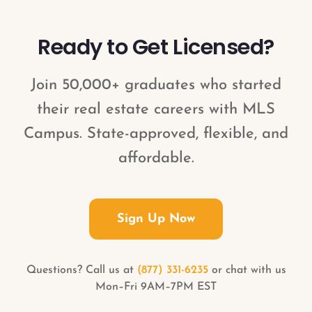
behalf.
Ready to Get Licensed?
Join 50,000+ graduates who started
their real estate careers with MLS
Campus. State-approved, flexible, and
affordable.
Sign Up Now
Questions? Call us at
(877) 331-6235
or chat with us
Mon–Fri 9AM–7PM EST