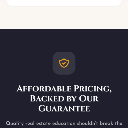
Affordable Pricing,
Backed by Our
Guarantee
Quality real estate education shouldn’t break the