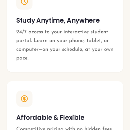
Study Anytime, Anywhere
24/7 access to your interactive student
portal. Learn on your phone, tablet, or
computer—on your schedule, at your own
pace.
Affordable & Flexible
Competitive pricing with no hidden fees.