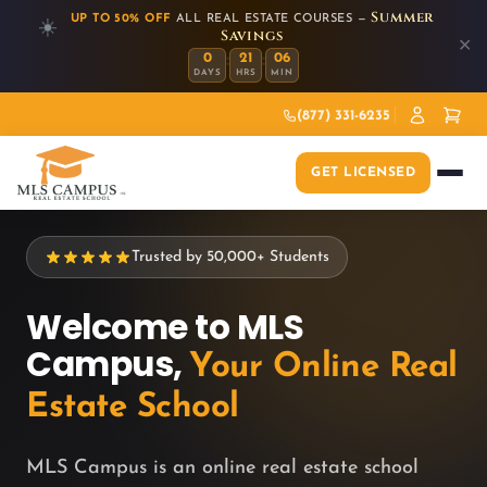
Summer
UP TO 50% OFF
ALL REAL ESTATE COURSES —
☀️
Savings
✕
:
:
0
21
06
DAYS
HRS
MIN
(877) 331-6235
GET LICENSED
Trusted by 50,000+ Students
Welcome to MLS
Campus,
Your Online Real
Estate School
MLS Campus is an online real estate school