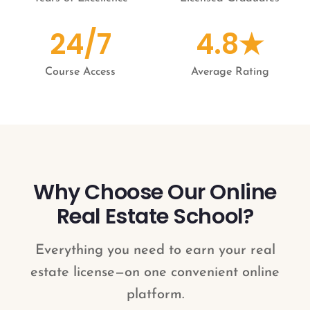
24/7
4.8★
Course Access
Average Rating
Why Choose Our Online
Real Estate School?
Everything you need to earn your real
estate license—on one convenient online
platform.