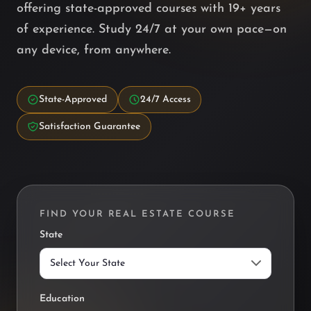
offering state-approved courses with 19+ years
of experience. Study 24/7 at your own pace—on
any device, from anywhere.
State-Approved
24/7 Access
Satisfaction Guarantee
FIND YOUR REAL ESTATE COURSE
State
Public Find Courses Filter
Education