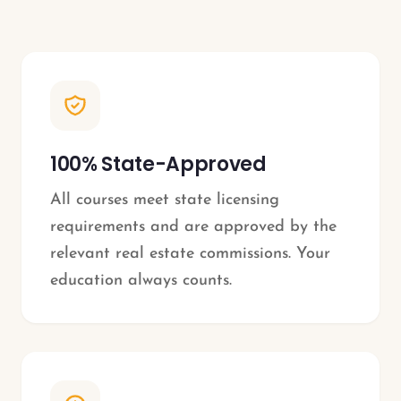
100% State-Approved
All courses meet state licensing
requirements and are approved by the
relevant real estate commissions. Your
education always counts.