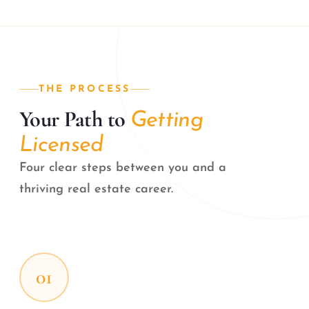
THE PROCESS
Your Path to
Getting
Licensed
Four clear steps between you and a
thriving real estate career.
01