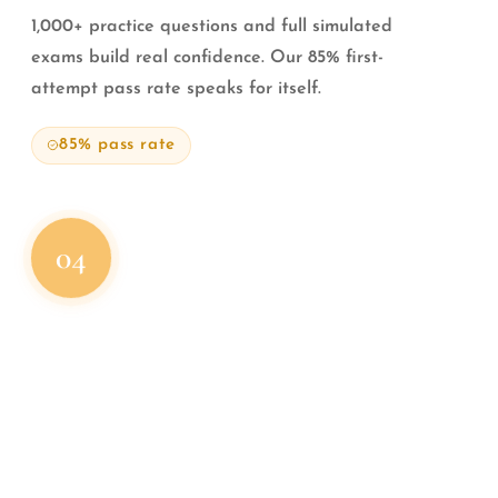
1,000+ practice questions and full simulated
exams build real confidence. Our 85% first-
attempt pass rate speaks for itself.
85% pass rate
04
STEP 04
Get
Your License
Complete your coursework, pass your exam, and