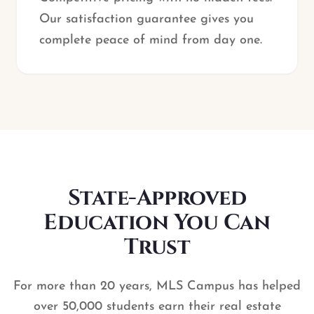
Our satisfaction guarantee gives you
complete peace of mind from day one.
State-Approved
Education You Can
Trust
For more than 20 years, MLS Campus has helped
over 50,000 students earn their real estate