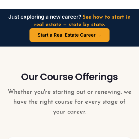
Just exploring a new career?
See how to start in
real estate — state by state.
Start a Real Estate Career →
Our Course Offerings
Whether you're starting out or renewing, we
have the right course for every stage of
your career.