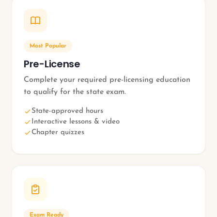
Most Popular
Pre-License
Complete your required pre-licensing education
to qualify for the state exam.
State-approved hours
Interactive lessons & video
Chapter quizzes
Exam Ready