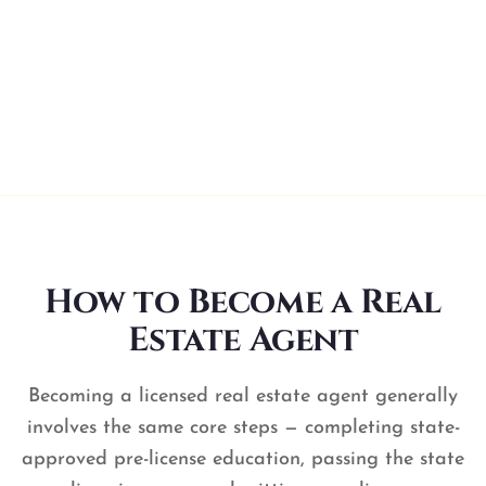
launch your career. Instant certificate download
and automatic state reporting.
You’re licensed!
How to Become a Real
Estate Agent
Becoming a licensed real estate agent generally
involves the same core steps — completing state-
approved pre-license education, passing the state