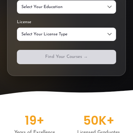
License
Find Your Courses →
19+
50K+
Years of Excellence
Licensed Graduates