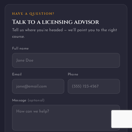
HAVE A QUESTION?
Talk to a licensing advisor
Tell us where you’re headed — we’ll point you to the right
course.
Full name
Email
Phone
Message
(optional)