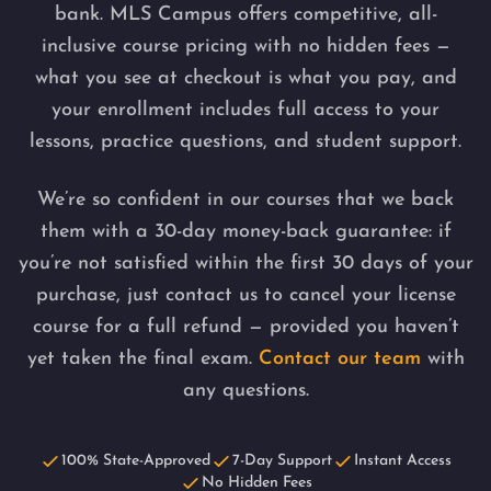
bank. MLS Campus offers competitive, all-
inclusive course pricing with no hidden fees —
what you see at checkout is what you pay, and
your enrollment includes full access to your
lessons, practice questions, and student support.
We’re so confident in our courses that we back
them with a 30-day money-back guarantee: if
you’re not satisfied within the first 30 days of your
purchase, just contact us to cancel your license
course for a full refund — provided you haven’t
yet taken the final exam.
Contact our team
with
any questions.
100% State-Approved
7-Day Support
Instant Access
No Hidden Fees