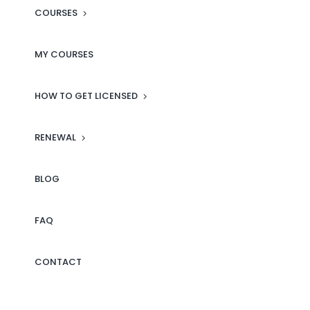
ready to assist with any
COURSES
questions or concerns.
Whether you’re just starting out
MY COURSES
or looking to expand your real
estate knowledge, MLS Campus
HOW TO GET LICENSED
is the place to be. I highly
recommend it to anyone serious
RENEWAL
about building a successful
career in real estate!
BLOG
Click here to see more reviews
FAQ
on our Facebook page.
CONTACT