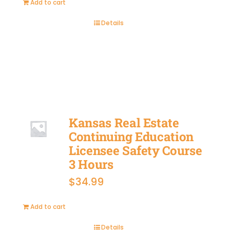
Add to cart
Details
BUY
NOW
Kansas Real Estate
Continuing Education
Licensee Safety Course
3 Hours
$
34.99
Add to cart
Details