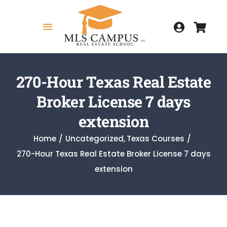
Skip
to
Toggle
content
Navigation
Home
270-Hour Texas Real Estate
Broker License 7 days
COURSES
extension
Home
Uncategorized
Texas Courses
270-Hour Texas Real Estate Broker License 7 days
MY COURSES
extension
HOW TO GET LICENSED