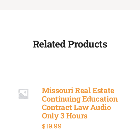
Related Products
Missouri Real Estate
Continuing Education
Contract Law Audio
Only 3 Hours
$
19.99