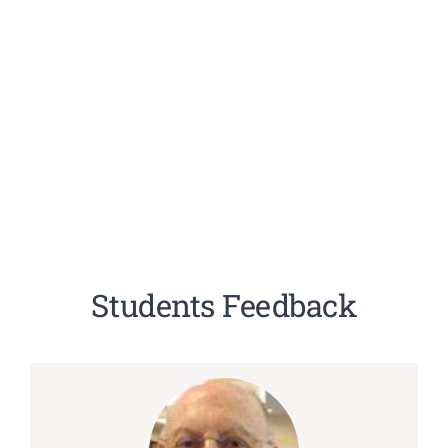
Students Feedback