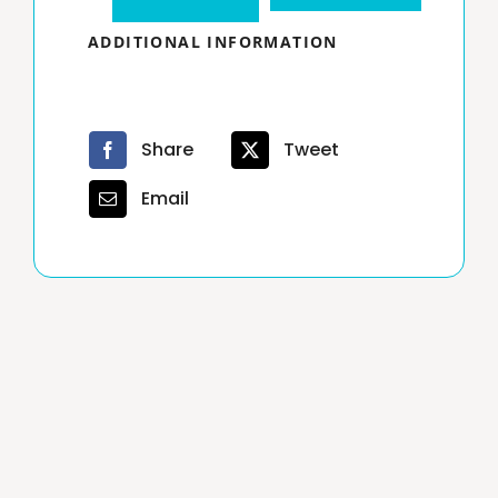
Hour
ADDITIONAL INFORMATION
Texas
Real
Estate
Share
Tweet
Broker
Email
License
7
days
extension
quantity