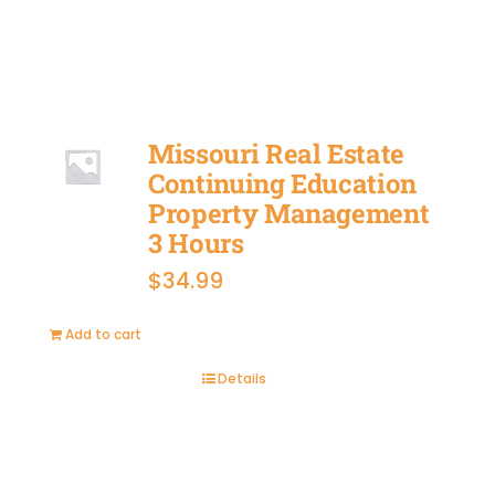
Missouri Real Estate
Continuing Education
Property Management
3 Hours
$
34.99
Add to cart
Details
BUY
NOW