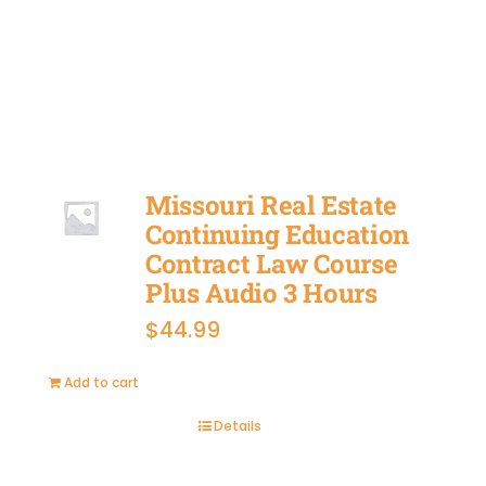
BUY
NOW
Missouri Real Estate
Continuing Education
Contract Law Course
Plus Audio 3 Hours
$
44.99
Add to cart
Details
BUY
NOW