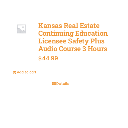
Kansas Real Estate
Continuing Education
Licensee Safety Plus
Audio Course 3 Hours
$
44.99
Add to cart
Details
BUY
NOW