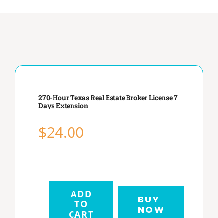
RENEWAL
BLOG
270-Hour Texas Real Estate Broker License 7
Days Extension
FAQ
$
24.00
CONTACT
ADD
BUY
TO
NOW
270-
CART