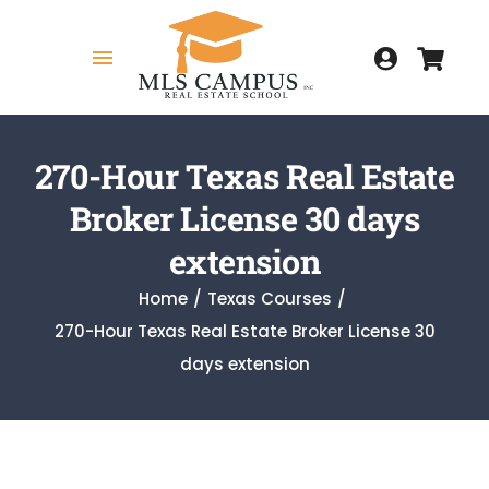
Skip
to
Toggle
content
Navigation
Home
270-Hour Texas Real Estate
Broker License 30 days
COURSES
extension
Home
Texas Courses
270-Hour Texas Real Estate Broker License 30
MY COURSES
days extension
HOW TO GET LICENSED