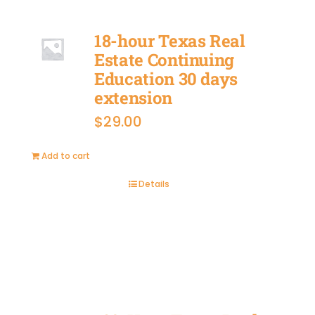
18-hour Texas Real
Estate Continuing
Education 30 days
extension
$
29.00
Add to cart
Details
BUY
NOW