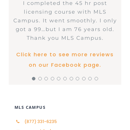
MLS Campus offers great deals
Breaf learning context, a lot of
I just passed my Broker prep
User friendly website! Quick
The best place to go for ALL
I completed the 45 hr post
I recently completed my
I took the Post Licensing Course
Great way to take any of your
Awesome course, better than
I decided to take my post
on courses and has fantastic
your real estate educational
thanks to MLS Campus. The
licensing course with MLS
practice questions. Highly
continuing education
submission to state.
education. The website is easy
through MLS Campus. It was a
360 training that’s for sure. It
licensing class with MLS
Campus. It went smoothly. I only
coursework at MLS Campus Real
customer service! Thank you for
courses! Easy to use, excellent
Audio course is so helpful..
recommended!!!
explains what you need to know
Campus. I didn’t know what to
informative course the end of
to use and the price is right!
Click here to see more reviews
Estate School, and I couldn’t be
got a 99…but I am 76 years old.
resources and love the options
your support – highly
Thank you.
chapter exams were helpful, in
expect. I was able to study at
very well.
Click here to see more reviews
Click here to see more reviews
to read and listen too. Won’t use
Thank you MLS Campus.
more satisfied with the
recommended!
my own pace. When I finished
focusing on the knowledge
on our Facebook page.
Click here to see more reviews
https://www.facebook.com/MLSOnlin
anyone else for my CEU’s! Thank
experience! I have used this
all the chapters, I took the pre-
obtain in each of the 19
on our Facebook page.
on our Facebook page.
Click here to see more reviews
Click here to see more reviews
school in the past for all of my
you MLS Campus for making
test on various occasions until I
chapters. I will take my future
on our Facebook page.
real estate education. It is
learning easier.
courses through MLS Campus.
knew I was ready to take the
on our Facebook page.
on our Facebook page.
incredibly knowledgeable and
test. Although the entire
Click here to see more reviews
Click here to see more reviews
brings real-world experience as
process was scary at the
though I am in the classroom,
beginning because I didn’t know
on our Facebook page.
on our Facebook page.
making complex concepts
what to expect, it was very easy
MLS CAMPUS
easier to understand. The
and I will do it again. I
curriculum is comprehensive
recommend using this site.
(877) 331-6235
and up-to-date, ensuring that