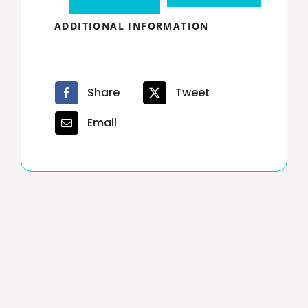
Hour
ADDITIONAL INFORMATION
Texas
Real
Estate
Share
Tweet
Broker
Email
License
30
days
extension
quantity