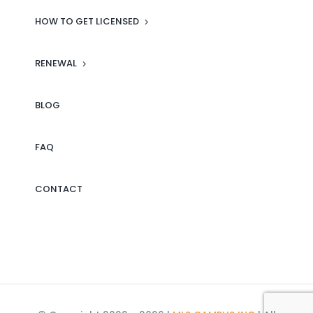
estate knowledge, MLS Campus
HOW TO GET LICENSED
is the place to be. I highly
recommend it to anyone serious
RENEWAL
about building a successful
career in real estate!
BLOG
Click here to see more reviews
FAQ
on our Facebook page.
CONTACT