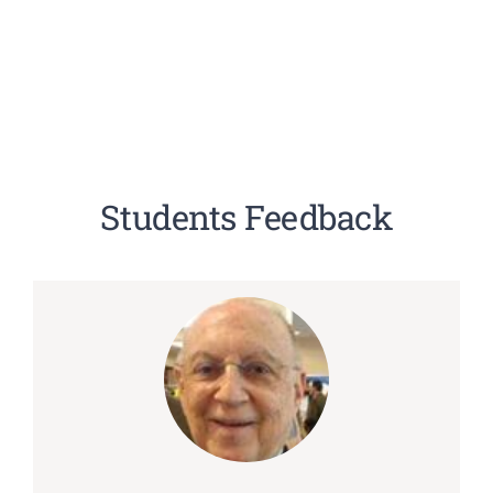
Students Feedback