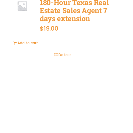
180-Hour Texas Real
Estate Sales Agent 7
days extension
$
19.00
Add to cart
Details
BUY
NOW