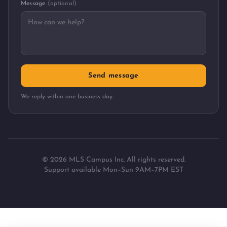
Message
(optional)
Send message
We reply within one business day.
©
2026
MLS Campus Inc. All rights reserved.
Support available Mon–Sun 9AM–7PM EST