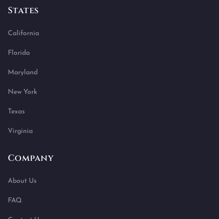
States
California
Florida
Maryland
New York
Texas
Virginia
Company
About Us
FAQ