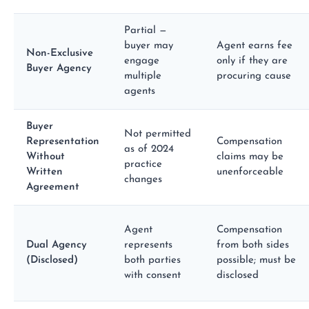
Partial —
buyer may
Agent earns fee
Non-Exclusive
engage
only if they are
Buyer Agency
multiple
procuring cause
agents
Buyer
Not permitted
Representation
Compensation
as of 2024
Without
claims may be
practice
Written
unenforceable
changes
Agreement
Agent
Compensation
Dual Agency
represents
from both sides
(Disclosed)
both parties
possible; must be
with consent
disclosed