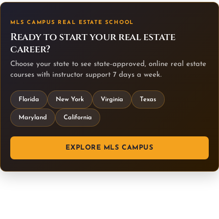
MLS CAMPUS REAL ESTATE SCHOOL
Ready to start your real estate
career?
Choose your state to see state-approved, online real estate
courses with instructor support 7 days a week.
Florida
New York
Virginia
Texas
Maryland
California
EXPLORE MLS CAMPUS