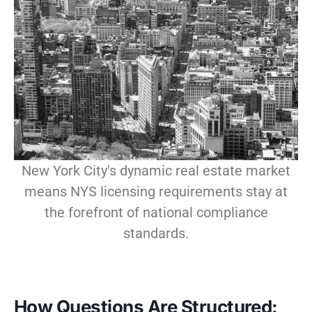
New York City's dynamic real estate market
means NYS licensing requirements stay at
the forefront of national compliance
standards.
How Questions Are Structured: