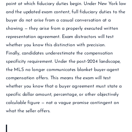
point at which fiduciary duties begin. Under New York law
and the updated exam content, full fiduciary duties to the
buyer do not arise from a casual conversation at a
showing — they arise from a properly executed written
representation agreement. Exam distractors will test
whether you know this distinction with precision.
Finally, candidates underestimate the compensation
specificity requirement. Under the post-2024 landscape,
the MLS no longer communicates blanket buyer-agent
compensation offers. This means the exam will test
whether you know that a buyer agreement must state a
specific dollar amount, percentage, or other objectively
calculable figure — not a vague promise contingent on
what the seller offers.