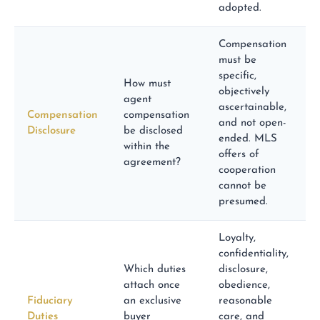
adopted.
Compensation
must be
specific,
How must
objectively
agent
ascertainable,
Compensation
compensation
and not open-
Disclosure
be disclosed
ended. MLS
within the
offers of
agreement?
cooperation
cannot be
presumed.
Loyalty,
confidentiality,
Which duties
disclosure,
attach once
obedience,
Fiduciary
an exclusive
reasonable
Duties
buyer
care, and