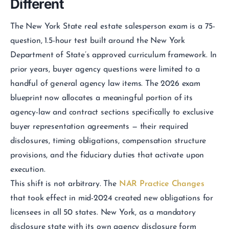
Different
The New York State real estate salesperson exam is a 75-
question, 1.5-hour test built around the New York
Department of State’s approved curriculum framework. In
prior years, buyer agency questions were limited to a
handful of general agency law items. The 2026 exam
blueprint now allocates a meaningful portion of its
agency-law and contract sections specifically to exclusive
buyer representation agreements — their required
disclosures, timing obligations, compensation structure
provisions, and the fiduciary duties that activate upon
execution.
This shift is not arbitrary. The
NAR Practice Changes
that took effect in mid-2024 created new obligations for
licensees in all 50 states. New York, as a mandatory
disclosure state with its own agency disclosure form