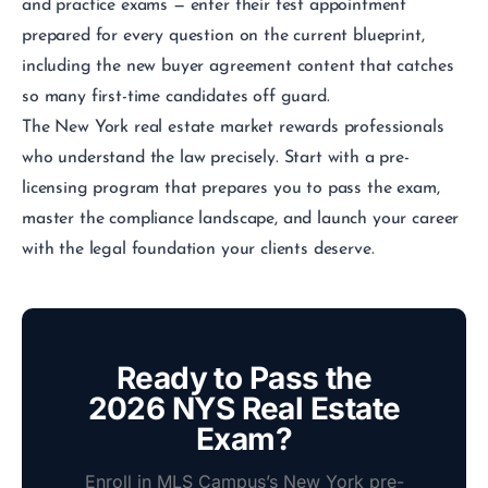
and practice exams — enter their test appointment
prepared for every question on the current blueprint,
including the new buyer agreement content that catches
so many first-time candidates off guard.
The New York real estate market rewards professionals
who understand the law precisely. Start with a pre-
licensing program that prepares you to pass the exam,
master the compliance landscape, and launch your career
with the legal foundation your clients deserve.
Ready to Pass the
2026 NYS Real Estate
Exam?
Enroll in MLS Campus’s New York pre-