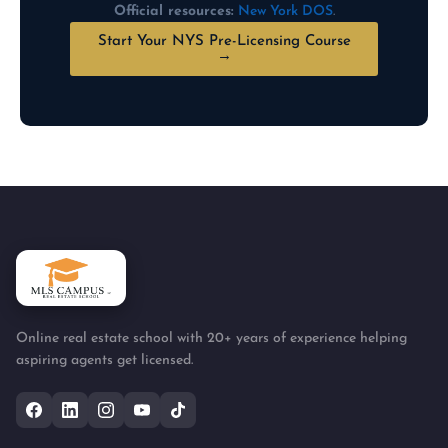
Official resources:
New York DOS
.
Start Your NYS Pre-Licensing Course
→
Online real estate school with 20+ years of experience helping
aspiring agents get licensed.