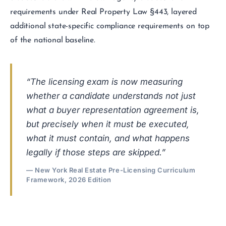
requirements under Real Property Law §443, layered
additional state-specific compliance requirements on top
of the national baseline.
“The licensing exam is now measuring
whether a candidate understands not just
what a buyer representation agreement is,
but precisely when it must be executed,
what it must contain, and what happens
legally if those steps are skipped.”
— New York Real Estate Pre-Licensing Curriculum
Framework, 2026 Edition