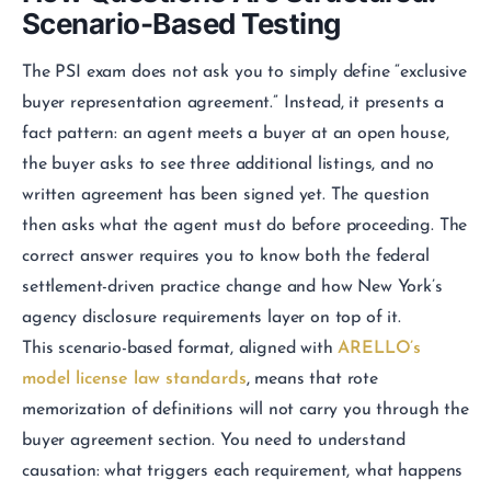
Scenario-Based Testing
The PSI exam does not ask you to simply define “exclusive
buyer representation agreement.” Instead, it presents a
fact pattern: an agent meets a buyer at an open house,
the buyer asks to see three additional listings, and no
written agreement has been signed yet. The question
then asks what the agent must do before proceeding. The
correct answer requires you to know both the federal
settlement-driven practice change and how New York’s
agency disclosure requirements layer on top of it.
This scenario-based format, aligned with
ARELLO’s
model license law standards
, means that rote
memorization of definitions will not carry you through the
buyer agreement section. You need to understand
causation: what triggers each requirement, what happens