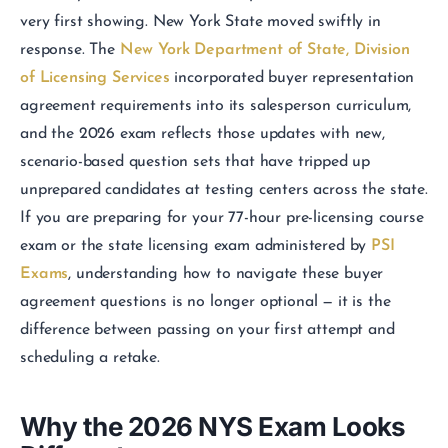
very first showing. New York State moved swiftly in
response. The
New York Department of State, Division
of Licensing Services
incorporated buyer representation
agreement requirements into its salesperson curriculum,
and the 2026 exam reflects those updates with new,
scenario-based question sets that have tripped up
unprepared candidates at testing centers across the state.
If you are preparing for your 77-hour pre-licensing course
exam or the state licensing exam administered by
PSI
Exams
, understanding how to navigate these buyer
agreement questions is no longer optional — it is the
difference between passing on your first attempt and
scheduling a retake.
Why the 2026 NYS Exam Looks