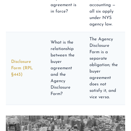
agreement is
accounting —
in force?
all six apply
under NYS
agency law.
The Agency
What is the
Disclosure
relationship
Form is a
between the
separate
Disclosure
buyer
obligation; the
Form (RPL
agreement
buyer
§443)
and the
agreement
Agency
does not
Disclosure
satisfy it, and
Form?
vice versa.