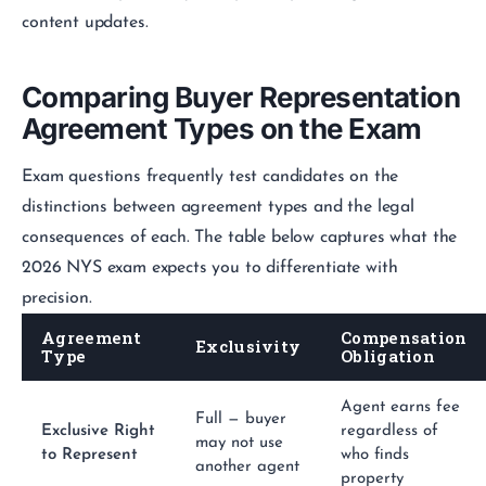
content updates.
Comparing Buyer Representation
Agreement Types on the Exam
Exam questions frequently test candidates on the
distinctions between agreement types and the legal
consequences of each. The table below captures what the
2026 NYS exam expects you to differentiate with
precision.
Agreement
Compensation
Exclusivity
Type
Obligation
Agent earns fee
Full — buyer
Exclusive Right
regardless of
may not use
to Represent
who finds
another agent
property