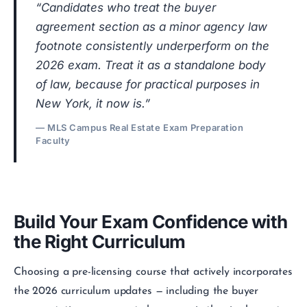
“Candidates who treat the buyer
agreement section as a minor agency law
footnote consistently underperform on the
2026 exam. Treat it as a standalone body
of law, because for practical purposes in
New York, it now is.”
— MLS Campus Real Estate Exam Preparation
Faculty
Build Your Exam Confidence with
the Right Curriculum
Choosing a pre-licensing course that actively incorporates
the 2026 curriculum updates — including the buyer