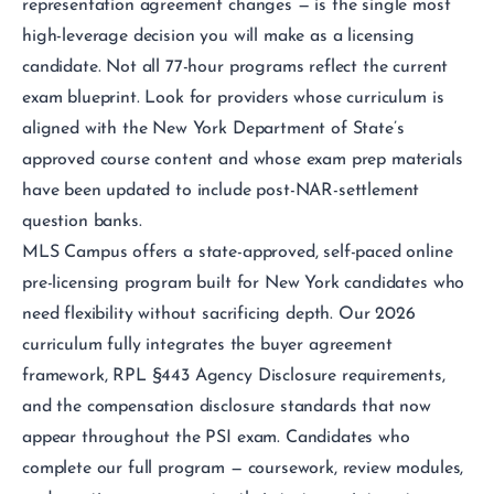
representation agreement changes — is the single most
high-leverage decision you will make as a licensing
candidate. Not all 77-hour programs reflect the current
exam blueprint. Look for providers whose curriculum is
aligned with the New York Department of State’s
approved course content and whose exam prep materials
have been updated to include post-NAR-settlement
question banks.
MLS Campus offers a state-approved, self-paced online
pre-licensing program built for New York candidates who
need flexibility without sacrificing depth. Our 2026
curriculum fully integrates the buyer agreement
framework, RPL §443 Agency Disclosure requirements,
and the compensation disclosure standards that now
appear throughout the PSI exam. Candidates who
complete our full program — coursework, review modules,