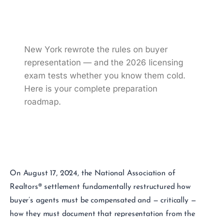
Buyer Agreement
Questions
New York rewrote the rules on buyer
representation — and the 2026 licensing
exam tests whether you know them cold.
Here is your complete preparation
roadmap.
On August 17, 2024, the National Association of
Realtors® settlement fundamentally restructured how
buyer’s agents must be compensated and — critically —
how they must document that representation from the