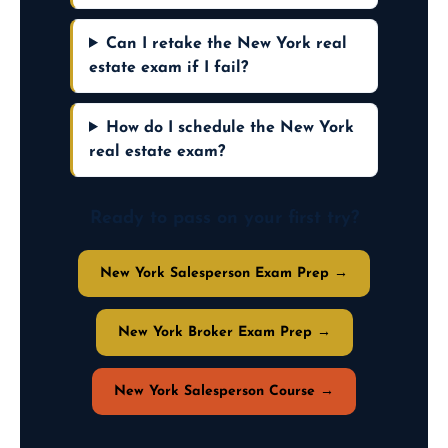
Can I retake the New York real
estate exam if I fail?
How do I schedule the New York
real estate exam?
Ready to pass on your first try?
New York Salesperson Exam Prep →
New York Broker Exam Prep →
New York Salesperson Course →