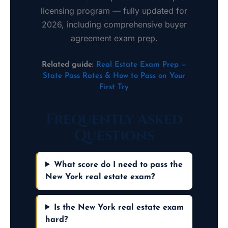
licensing program — fully updated for
2026, including comprehensive buyer
agreement exam prep.
Related guide:
Real Estate Exam Prep —
State Pass Rates & How to Pass on Your
First Try
Frequently Asked
Questions
What score do I need to pass the
New York real estate exam?
Is the New York real estate exam
hard?