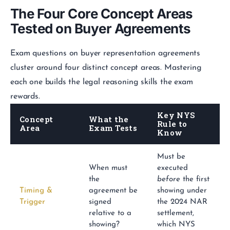
The Four Core Concept Areas
Tested on Buyer Agreements
Exam questions on buyer representation agreements
cluster around four distinct concept areas. Mastering
each one builds the legal reasoning skills the exam
rewards.
Key NYS
Concept
What the
Rule to
Area
Exam Tests
Know
Must be
When must
executed
the
before
the first
Timing &
agreement be
showing under
Trigger
signed
the 2024 NAR
relative to a
settlement,
showing?
which NYS