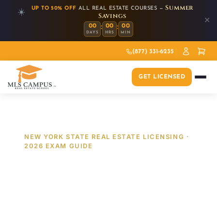
Summer
UP TO 50% OFF
ALL REAL ESTATE COURSES —
☀️
Savings
✕
:
:
00
00
00
DAYS
HRS
MIN
(877) 331-6235
GET LICENSED
NEW YORK STATE REAL ESTATE LICENSING ·
2026 EXAM GUIDE
Passing the 2026 NYS
Real Estate Exam:
Mastering the New