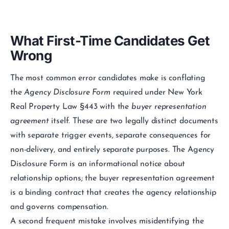
What First-Time Candidates Get
Wrong
The most common error candidates make is conflating
the
Agency Disclosure Form
required under New York
Real Property Law §443 with the
buyer representation
agreement
itself. These are two legally distinct documents
with separate trigger events, separate consequences for
non-delivery, and entirely separate purposes. The Agency
Disclosure Form is an informational notice about
relationship options; the buyer representation agreement
is a binding contract that creates the agency relationship
and governs compensation.
A second frequent mistake involves misidentifying the