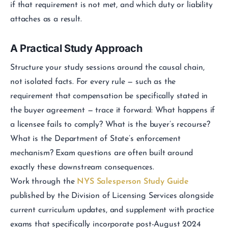
if that requirement is not met, and which duty or liability
attaches as a result.
A Practical Study Approach
Structure your study sessions around the causal chain,
not isolated facts. For every rule — such as the
requirement that compensation be specifically stated in
the buyer agreement — trace it forward: What happens if
a licensee fails to comply? What is the buyer’s recourse?
What is the Department of State’s enforcement
mechanism? Exam questions are often built around
exactly these downstream consequences.
Work through the
NYS Salesperson Study Guide
published by the Division of Licensing Services alongside
current curriculum updates, and supplement with practice
exams that specifically incorporate post-August 2024