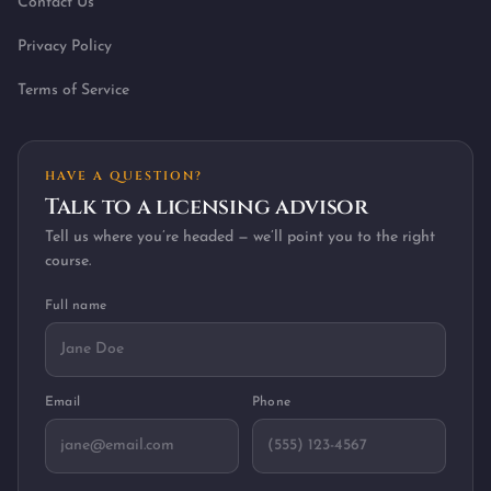
Contact Us
Privacy Policy
Terms of Service
HAVE A QUESTION?
Talk to a licensing advisor
Tell us where you’re headed — we’ll point you to the right
course.
Full name
Email
Phone