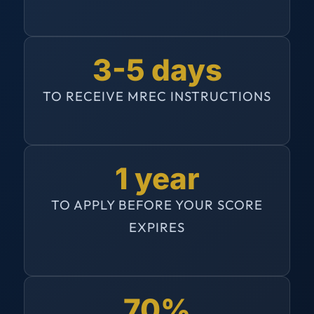
3-5 days
TO RECEIVE MREC INSTRUCTIONS
1 year
TO APPLY BEFORE YOUR SCORE
EXPIRES
70%