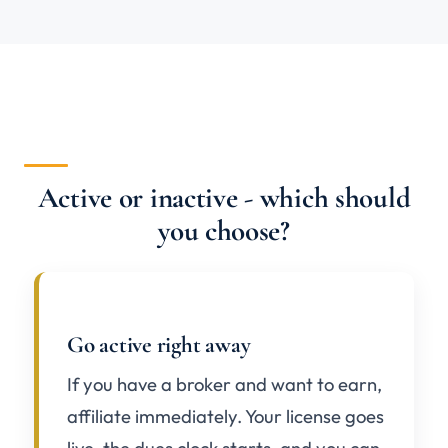
Active or inactive - which should
you choose?
Go active right away
If you have a broker and want to earn,
affiliate immediately. Your license goes