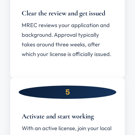
Clear the review and get issued
MREC reviews your application and
background. Approval typically
takes around three weeks, after
which your license is officially issued.
5
Activate and start working
With an active license, join your local