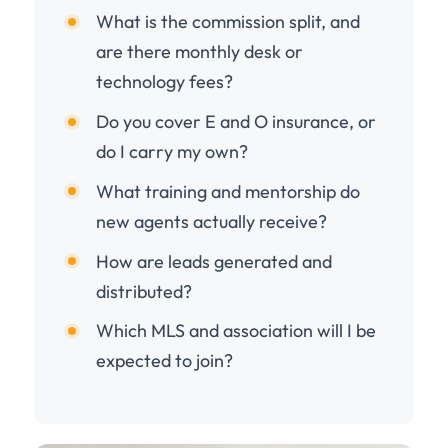
What is the commission split, and
are there monthly desk or
technology fees?
Do you cover E and O insurance, or
do I carry my own?
What training and mentorship do
new agents actually receive?
How are leads generated and
distributed?
Which MLS and association will I be
expected to join?