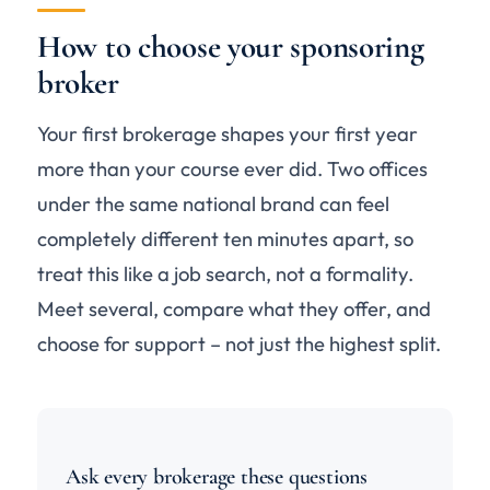
How to choose your sponsoring
broker
Your first brokerage shapes your first year
more than your course ever did. Two offices
under the same national brand can feel
completely different ten minutes apart, so
treat this like a job search, not a formality.
Meet several, compare what they offer, and
choose for support – not just the highest split.
Ask every brokerage these questions