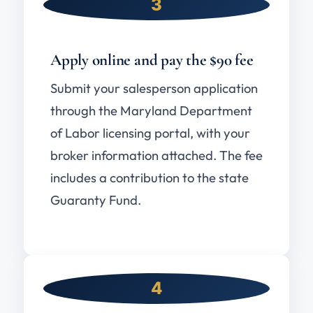
3
Apply online and pay the $90 fee
Submit your salesperson application
through the Maryland Department
of Labor licensing portal, with your
broker information attached. The fee
includes a contribution to the state
Guaranty Fund.
4