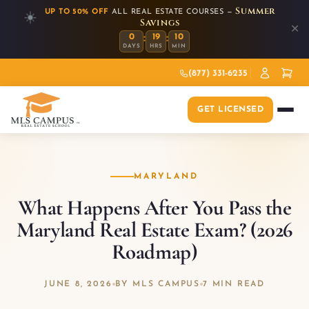
Summer
UP TO 50% OFF
ALL REAL ESTATE COURSES —
☀️
Savings
✕
:
:
0
19
10
DAYS
HRS
MIN
(877) 331-6235
GET LICENSED
MARYLAND
What Happens After You Pass the
Maryland Real Estate Exam? (2026
Roadmap)
JUNE 8, 2026
BY MLS CAMPUS
7 MIN READ