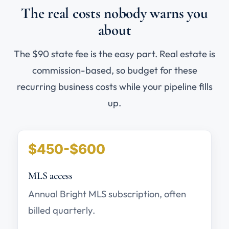
The real costs nobody warns you
about
The $90 state fee is the easy part. Real estate is
commission-based, so budget for these
recurring business costs while your pipeline fills
up.
$450-$600
MLS access
Annual Bright MLS subscription, often
billed quarterly.