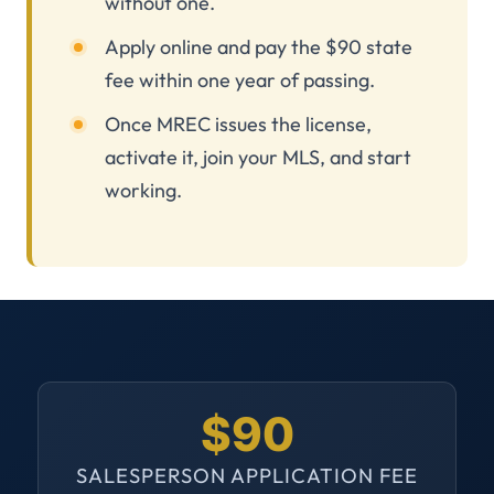
without one.
Apply online and pay the $90 state
fee within one year of passing.
Once MREC issues the license,
activate it, join your MLS, and start
working.
$90
SALESPERSON APPLICATION FEE