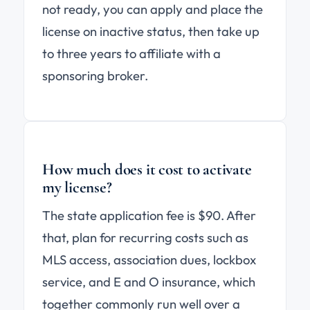
not ready, you can apply and place the
license on inactive status, then take up
to three years to affiliate with a
sponsoring broker.
How much does it cost to activate
my license?
The state application fee is $90. After
that, plan for recurring costs such as
MLS access, association dues, lockbox
service, and E and O insurance, which
together commonly run well over a