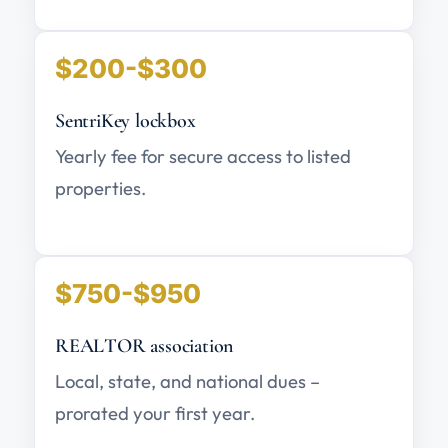
$200-$300
SentriKey lockbox
Yearly fee for secure access to listed
properties.
$750-$950
REALTOR association
Local, state, and national dues –
prorated your first year.