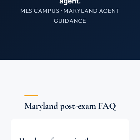
agent.
MLS CAMPUS · MARYLAND AGENT
GUIDANCE
Maryland post-exam FAQ