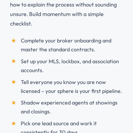
how to explain the process without sounding
unsure. Build momentum with a simple
checklist.
Complete your broker onboarding and
master the standard contracts.
Set up your MLS, lockbox, and association
accounts.
Tell everyone you know you are now
licensed – your sphere is your first pipeline.
Shadow experienced agents at showings
and closings.
Pick one lead source and work it
consistently for 30 days.