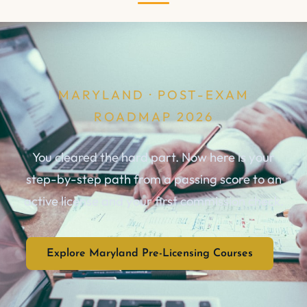
MARYLAND · POST-EXAM
ROADMAP 2026
You cleared the hard part. Now here is your
step-by-step path from a passing score to an
active license and your first commission check.
Explore Maryland Pre-Licensing Courses