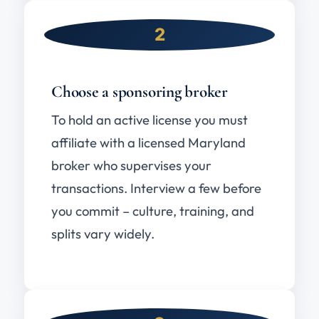
2
Choose a sponsoring broker
To hold an active license you must
affiliate with a licensed Maryland
broker who supervises your
transactions. Interview a few before
you commit – culture, training, and
splits vary widely.