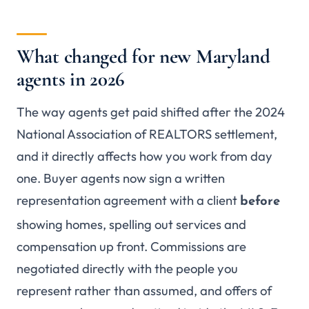
What changed for new Maryland
agents in 2026
The way agents get paid shifted after the 2024
National Association of REALTORS settlement,
and it directly affects how you work from day
one. Buyer agents now sign a written
representation agreement with a client
before
showing homes, spelling out services and
compensation up front. Commissions are
negotiated directly with the people you
represent rather than assumed, and offers of