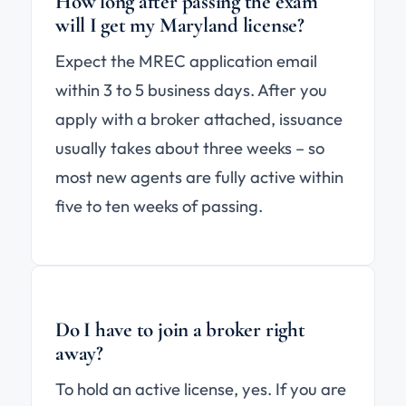
How long after passing the exam
will I get my Maryland license?
Expect the MREC application email
within 3 to 5 business days. After you
apply with a broker attached, issuance
usually takes about three weeks – so
most new agents are fully active within
five to ten weeks of passing.
Do I have to join a broker right
away?
To hold an active license, yes. If you are