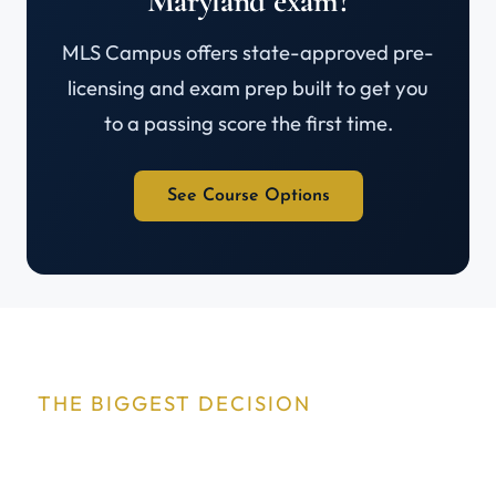
Maryland exam?
MLS Campus offers state-approved pre-
licensing and exam prep built to get you
to a passing score the first time.
See Course Options
THE BIGGEST DECISION