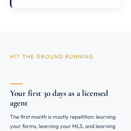
HIT THE GROUND RUNNING
Your first 30 days as a licensed
agent
The first month is mostly repetition: learning
your forms, learning your MLS, and learning