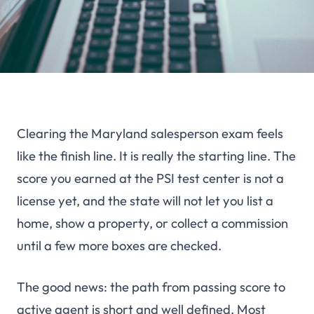
Clearing the Maryland salesperson exam feels
like the finish line. It is really the starting line. The
score you earned at the PSI test center is not a
license yet, and the state will not let you list a
home, show a property, or collect a commission
until a few more boxes are checked.
The good news: the path from passing score to
active agent is short and well defined. Most