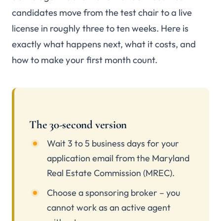
candidates move from the test chair to a live
license in roughly three to ten weeks. Here is
exactly what happens next, what it costs, and
how to make your first month count.
The 30-second version
Wait 3 to 5 business days for your
application email from the Maryland
Real Estate Commission (MREC).
Choose a sponsoring broker – you
cannot work as an active agent