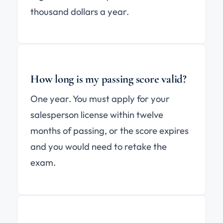
thousand dollars a year.
How long is my passing score valid?
One year. You must apply for your
salesperson license within twelve
months of passing, or the score expires
and you would need to retake the
exam.