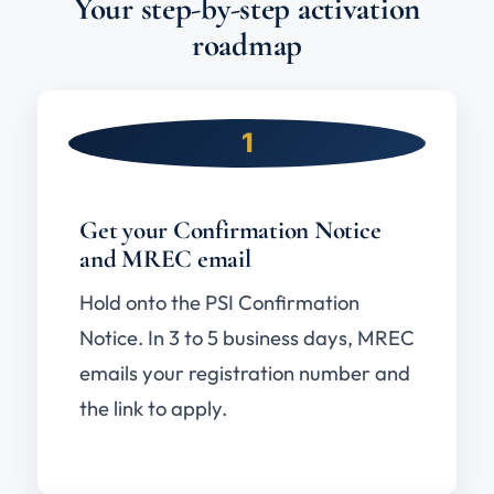
Your step-by-step activation
roadmap
1
Get your Confirmation Notice
and MREC email
Hold onto the PSI Confirmation
Notice. In 3 to 5 business days, MREC
emails your registration number and
the link to apply.