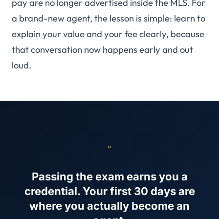
pay are no longer advertised inside the MLS. For
a brand-new agent, the lesson is simple: learn to
explain your value and your fee clearly, because
that conversation now happens early and out
loud.
“
Passing the exam earns you a
credential. Your first 30 days are
where you actually become an