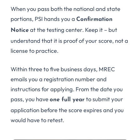
When you pass both the national and state
portions, PSI hands you a
Confirmation
at the testing center. Keep it – but
Notice
understand that it is proof of your score, not a
license to practice.
Within three to five business days, MREC
emails you a registration number and
instructions for applying. From the date you
pass, you have
to submit your
one full year
application before the score expires and you
would have to retest.