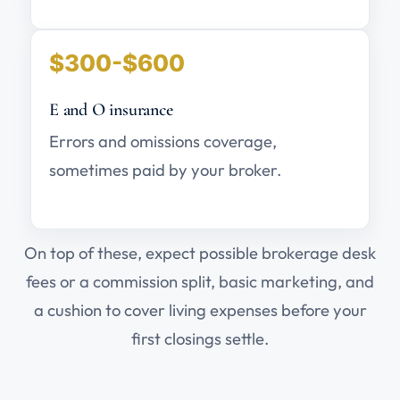
$300-$600
E and O insurance
Errors and omissions coverage,
sometimes paid by your broker.
On top of these, expect possible brokerage desk
fees or a commission split, basic marketing, and
a cushion to cover living expenses before your
first closings settle.