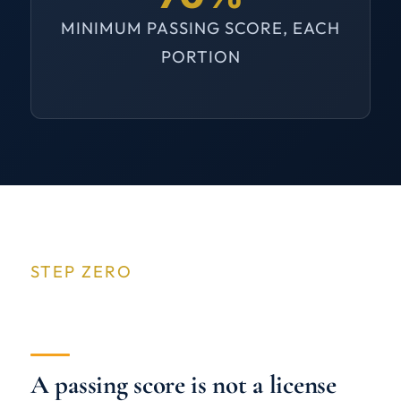
MINIMUM PASSING SCORE, EACH
PORTION
STEP ZERO
A passing score is not a license