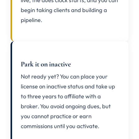
live, the dues clock starts, and you can
begin taking clients and building a
pipeline.
Park it on inactive
Not ready yet? You can place your
license on inactive status and take up
to three years to affiliate with a
broker. You avoid ongoing dues, but
you cannot practice or earn
commissions until you activate.