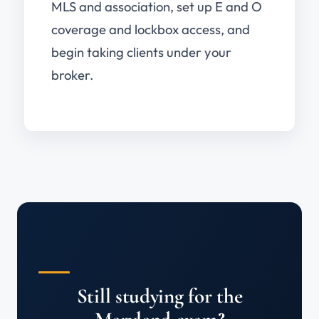
MLS and association, set up E and O
coverage and lockbox access, and
begin taking clients under your
broker.
Still studying for the