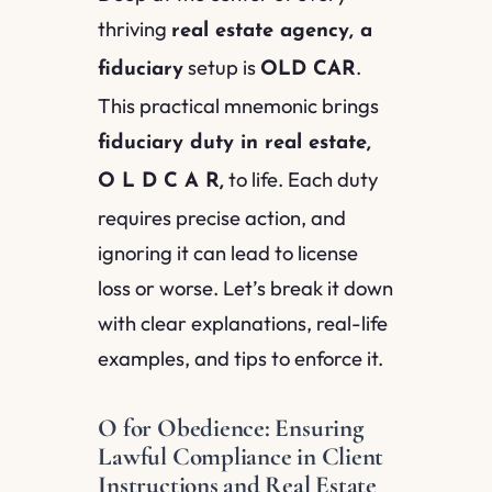
thriving
real estate agency, a
setup is
.
fiduciary
OLD CAR
This practical mnemonic brings
fiduciary duty in real estate,
to life. Each duty
O L D C A R,
requires precise action, and
ignoring it can lead to license
loss or worse. Let’s break it down
with clear explanations, real-life
examples, and tips to enforce it.
O for Obedience: Ensuring
Lawful Compliance in Client
Instructions and Real Estate