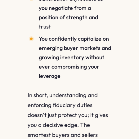
you negotiate from a
position of strength and
trust
You confidently capitalize on
emerging buyer markets and
growing inventory without
ever compromising your
leverage
In short, understanding and
enforcing fiduciary duties
doesn’t just protect you; it gives
you a decisive edge. The
smartest buyers and sellers