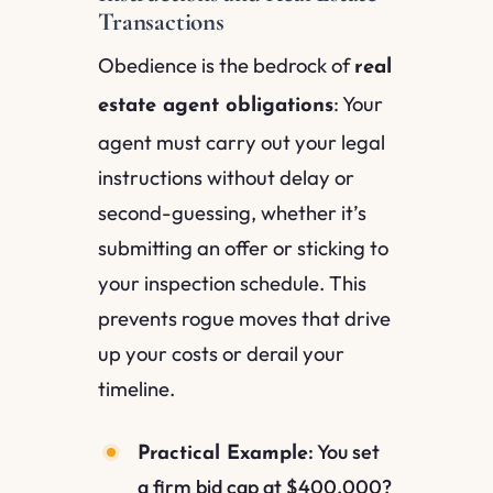
Transactions
Obedience is the bedrock of
real
: Your
estate agent obligations
agent must carry out your legal
instructions without delay or
second-guessing, whether it’s
submitting an offer or sticking to
your inspection schedule. This
prevents rogue moves that drive
up your costs or derail your
timeline.
: You set
Practical Example
a firm bid cap at $400,000?