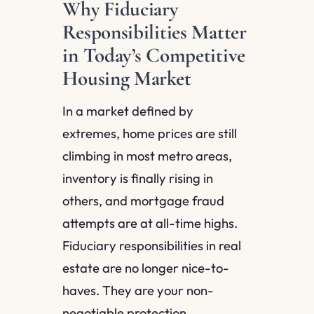
Why Fiduciary
Responsibilities Matter
in Today’s Competitive
Housing Market
In a market defined by
extremes, home prices are still
climbing in most metro areas,
inventory is finally rising in
others, and mortgage fraud
attempts are at all-time highs.
Fiduciary responsibilities in real
estate are no longer nice-to-
haves. They are your non-
negotiable protection.