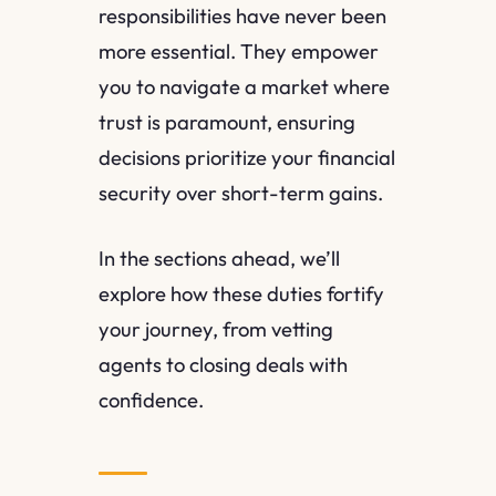
responsibilities have never been
more essential. They empower
you to navigate a market where
trust is paramount, ensuring
decisions prioritize your financial
security over short-term gains.
In the sections ahead, we’ll
explore how these duties fortify
your journey, from vetting
agents to closing deals with
confidence.