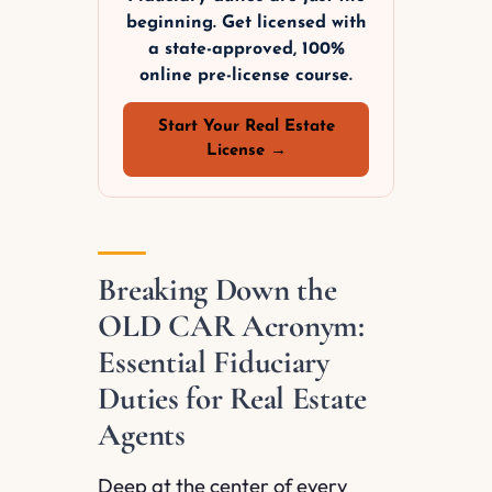
beginning. Get licensed with
a state-approved, 100%
online pre-license course.
Start Your Real Estate
License →
Breaking Down the
OLD CAR Acronym:
Essential Fiduciary
Duties for Real Estate
Agents
Deep at the center of every