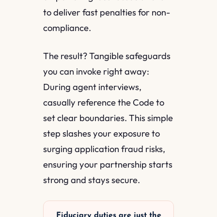
to deliver fast penalties for non-
compliance.
The result? Tangible safeguards
you can invoke right away:
During agent interviews,
casually reference the Code to
set clear boundaries. This simple
step slashes your exposure to
surging application fraud risks,
ensuring your partnership starts
strong and stays secure.
Fiduciary duties are just the