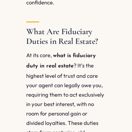
confidence.
What Are Fiduciary
Duties in Real Estate?
At its core,
what is fiduciary
? It’s the
duty in real estate
highest level of trust and care
your agent can legally owe you,
requiring them to act exclusively
in your best interest, with no
room for personal gain or
divided loyalties. These duties