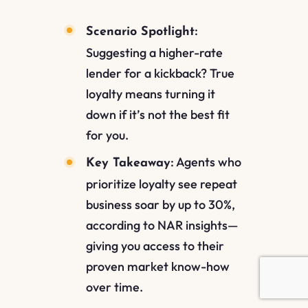
:
Scenario Spotlight
Suggesting a higher-rate
lender for a kickback? True
loyalty means turning it
down if it’s not the best fit
for you.
: Agents who
Key Takeaway
prioritize loyalty see repeat
business soar by up to 30%,
according to NAR insights—
giving you access to their
proven market know-how
over time.