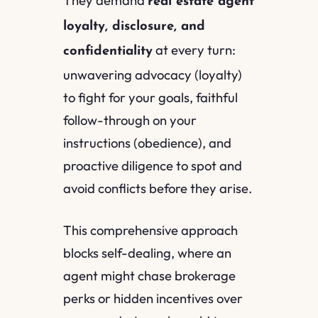
real estate agent
loyalty, disclosure, and
at every turn:
confidentiality
unwavering advocacy (loyalty)
to fight for your goals, faithful
follow-through on your
instructions (obedience), and
proactive diligence to spot and
avoid conflicts before they arise.
This comprehensive approach
blocks self-dealing, where an
agent might chase brokerage
perks or hidden incentives over