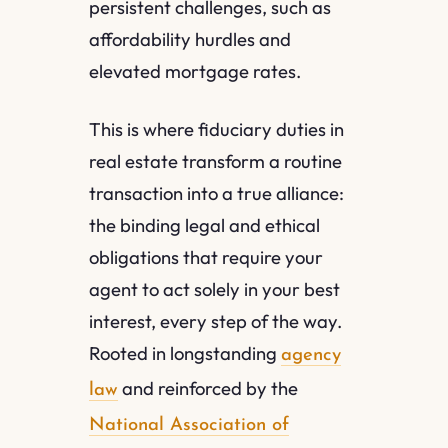
persistent challenges, such as
affordability hurdles and
elevated mortgage rates.
This is where fiduciary duties in
real estate transform a routine
transaction into a true alliance:
the binding legal and ethical
obligations that require your
agent to act solely in your best
interest, every step of the way.
Rooted in longstanding
agency
and reinforced by the
law
National Association of