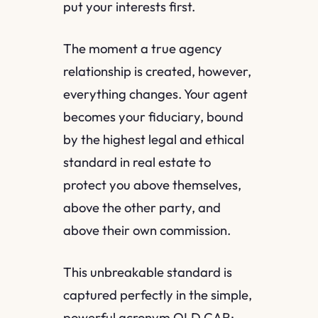
put your interests first.
The moment a true agency
relationship is created, however,
everything changes. Your agent
becomes your fiduciary, bound
by the highest legal and ethical
standard in real estate to
protect you above themselves,
above the other party, and
above their own commission.
This unbreakable standard is
captured perfectly in the simple,
powerful acronym OLD CAR: