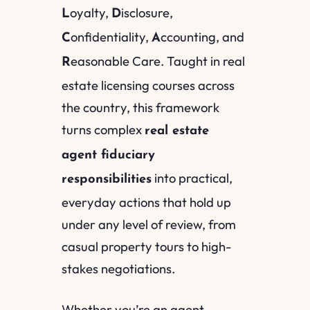
oyalty,
isclosure,
L
D
onfidentiality,
ccounting, and
C
A
easonable Care. Taught in real
R
estate licensing courses across
the country, this framework
turns complex
real estate
agent fiduciary
into practical,
responsibilities
everyday actions that hold up
under any level of review, from
casual property tours to high-
stakes negotiations.
Whether you’re an agent