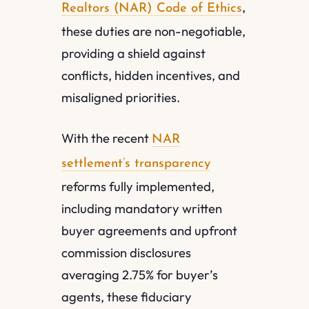
,
Realtors (NAR) Code of Ethics
these duties are non-negotiable,
providing a shield against
conflicts, hidden incentives, and
misaligned priorities.
With the recent
NAR
settlement’s transparency
reforms fully implemented,
including mandatory written
buyer agreements and upfront
commission disclosures
averaging 2.75% for buyer’s
agents, these fiduciary