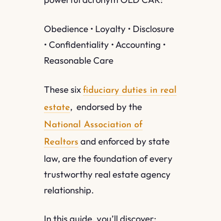
Obedience • Loyalty • Disclosure
• Confidentiality • Accounting •
Reasonable Care
These six
fiduciary duties in real
, endorsed by the
estate
National Association of
and enforced by state
Realtors
law, are the foundation of every
trustworthy real estate agency
relationship.
In this guide, you’ll discover: