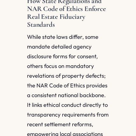
How State Regulations and
NAR Code of Ethics Enforce
Real Estate Fiduciary
Standards
While state laws differ, some
mandate detailed agency
disclosure forms for consent,
others focus on mandatory
revelations of property defects;
the NAR Code of Ethics provides
a consistent national backbone.
It links ethical conduct directly to
transparency requirements from
recent settlement reforms,
empowering local associations