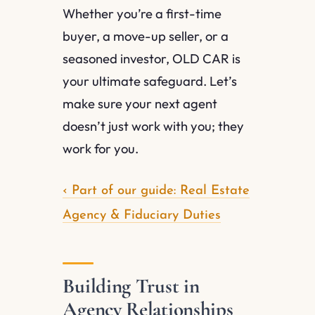
Whether you’re a first-time
buyer, a move-up seller, or a
seasoned investor, OLD CAR is
your ultimate safeguard. Let’s
make sure your next agent
doesn’t just work with you; they
work for you.
‹ Part of our guide: Real Estate
Agency & Fiduciary Duties
Building Trust in
Agency Relationships