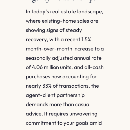
In today’s real estate landscape,
where existing-home sales are
showing signs of steady
recovery, with a recent 1.5%
month-over-month increase to a
seasonally adjusted annual rate
of 4.06 million units, and all-cash
purchases now accounting for
nearly 33% of transactions, the
agent-client partnership
demands more than casual
advice. It requires unwavering
commitment to your goals amid