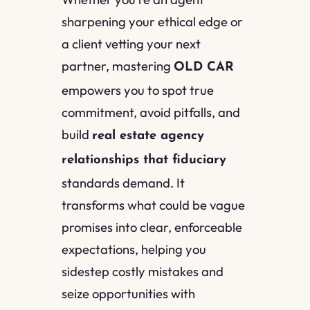
sharpening your ethical edge or
a client vetting your next
partner, mastering
OLD CAR
empowers you to spot true
commitment, avoid pitfalls, and
build
real estate agency
relationships that fiduciary
standards demand. It
transforms what could be vague
promises into clear, enforceable
expectations, helping you
sidestep costly mistakes and
seize opportunities with