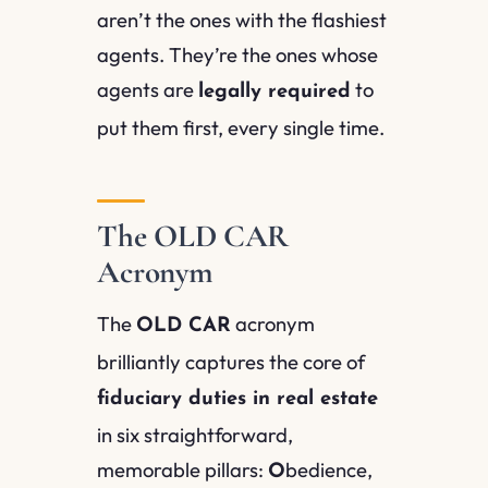
aren’t the ones with the flashiest
agents. They’re the ones whose
agents are
to
legally required
put them first, every single time.
The OLD CAR
Acronym
The
acronym
OLD CAR
brilliantly captures the core of
fiduciary duties in real estate
in six straightforward,
memorable pillars:
bedience,
O