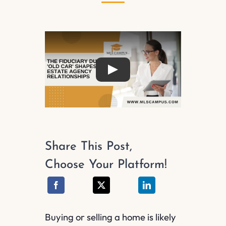
Play
Share This Post,
Choose Your Platform!
Buying or selling a home is likely