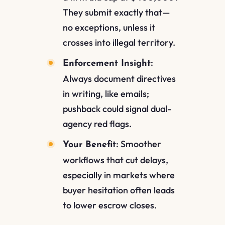
They submit exactly that—
no exceptions, unless it
crosses into illegal territory.
:
Enforcement Insight
Always document directives
in writing, like emails;
pushback could signal dual-
agency red flags.
: Smoother
Your Benefit
workflows that cut delays,
especially in markets where
buyer hesitation often leads
to lower escrow closes.