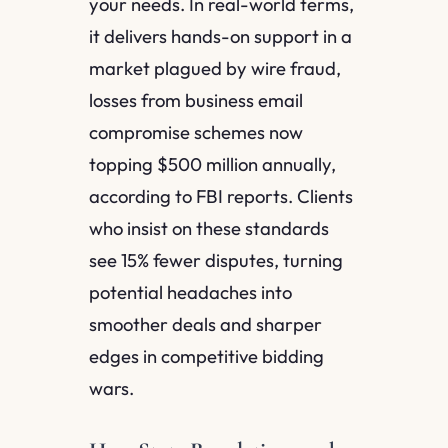
your needs. In real-world terms,
it delivers hands-on support in a
market plagued by wire fraud,
losses from business email
compromise schemes now
topping $500 million annually,
according to FBI reports. Clients
who insist on these standards
see 15% fewer disputes, turning
potential headaches into
smoother deals and sharper
edges in competitive bidding
wars.