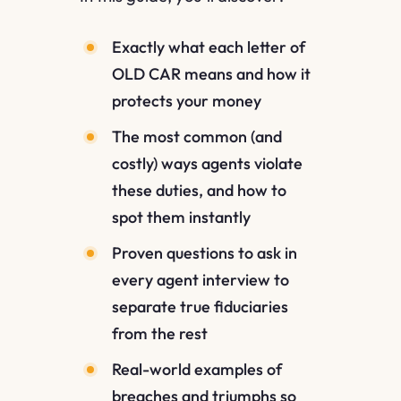
Exactly what each letter of
OLD CAR means and how it
protects your money
The most common (and
costly) ways agents violate
these duties, and how to
spot them instantly
Proven questions to ask in
every agent interview to
separate true fiduciaries
from the rest
Real-world examples of
breaches and triumphs so