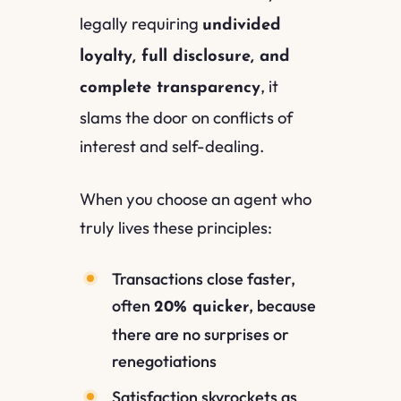
legally requiring
undivided
loyalty, full disclosure, and
, it
complete transparency
slams the door on conflicts of
interest and self-dealing.
When you choose an agent who
truly lives these principles:
Transactions close faster,
often
, because
20% quicker
there are no surprises or
renegotiations
Satisfaction skyrockets as