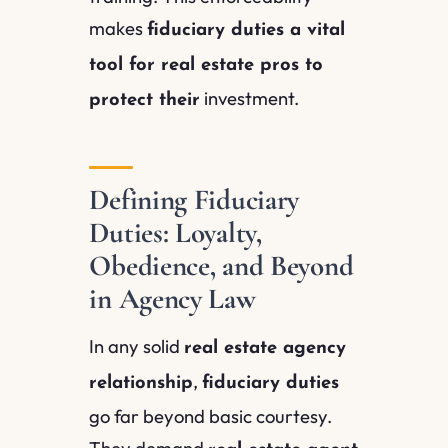
makes
fiduciary duties a vital
tool for real estate pros to
investment.
protect their
Defining Fiduciary
Duties: Loyalty,
Obedience, and Beyond
in Agency Law
In any solid
real estate agency
,
relationship
fiduciary duties
go far beyond basic courtesy.
They demand