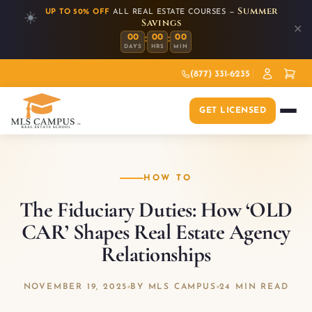
Summer
UP TO 50% OFF
ALL REAL ESTATE COURSES —
☀️
Savings
✕
:
:
00
00
00
DAYS
HRS
MIN
(877) 331-6235
GET LICENSED
HOW TO
The Fiduciary Duties: How ‘OLD
CAR’ Shapes Real Estate Agency
Relationships
NOVEMBER 19, 2025
BY MLS CAMPUS
24 MIN READ