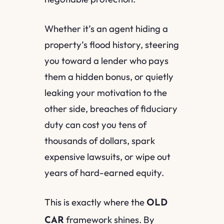
Whether it’s an agent hiding a
property’s flood history, steering
you toward a lender who pays
them a hidden bonus, or quietly
leaking your motivation to the
other side, breaches of fiduciary
duty can cost you tens of
thousands of dollars, spark
expensive lawsuits, or wipe out
years of hard-earned equity.
This is exactly where the
OLD
framework shines. By
CAR