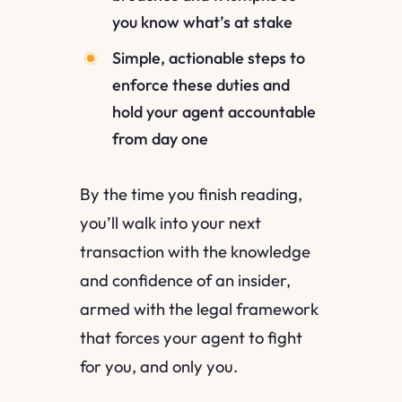
you know what’s at stake
Simple, actionable steps to
enforce these duties and
hold your agent accountable
from day one
By the time you finish reading,
you’ll walk into your next
transaction with the knowledge
and confidence of an insider,
armed with the legal framework
that forces your agent to fight
for you, and only you.