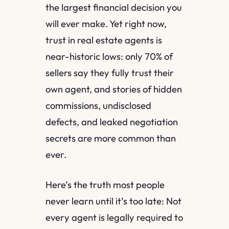
the largest financial decision you
will ever make. Yet right now,
trust in real estate agents is
near-historic lows: only 70% of
sellers say they fully trust their
own agent, and stories of hidden
commissions, undisclosed
defects, and leaked negotiation
secrets are more common than
ever.
Here’s the truth most people
never learn until it’s too late: Not
every agent is legally required to