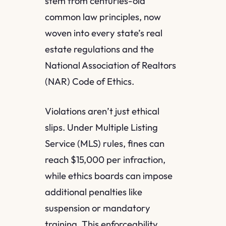
stem from centuries-old
common law principles, now
woven into every state’s real
estate regulations and the
National Association of Realtors
(NAR) Code of Ethics.
Violations aren’t just ethical
slips. Under Multiple Listing
Service (MLS) rules, fines can
reach $15,000 per infraction,
while ethics boards can impose
additional penalties like
suspension or mandatory
training. This enforceability