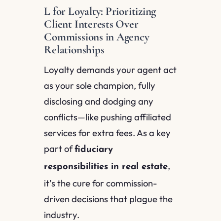
L for Loyalty: Prioritizing
Client Interests Over
Commissions in Agency
Relationships
Loyalty demands your agent act
as your sole champion, fully
disclosing and dodging any
conflicts—like pushing affiliated
services for extra fees. As a key
part of
fiduciary
,
responsibilities in real estate
it’s the cure for commission-
driven decisions that plague the
industry.