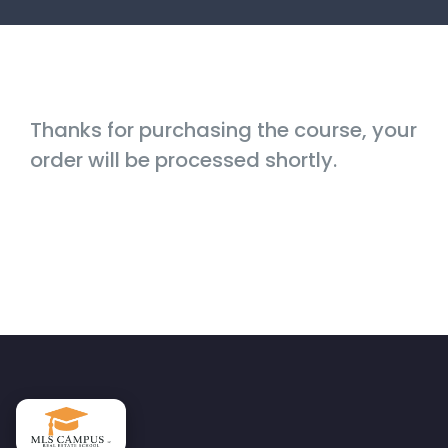
Thanks for purchasing the course, your
order will be processed shortly.