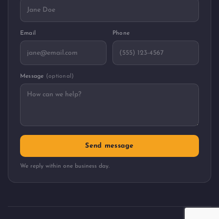
Email
Phone
Message
(optional)
Send message
We reply within one business day.