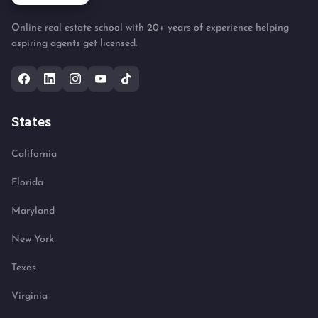
Online real estate school with 20+ years of experience helping
aspiring agents get licensed.
States
California
Florida
Maryland
New York
Texas
Virginia