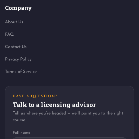
Company
About Us
FAQ
Contact Us
Privacy Policy
Terms of Service
HAVE A QUESTION?
Talk to a licensing advisor
Tell us where you’re headed — we’ll point you to the right
course.
Full name