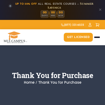
Summer
UP TO 50% OFF
ALL REAL ESTATE COURSES —
☀️
Savings
✕
:
:
00
00
00
DAYS
HRS
MIN
(877) 331-6235
GET LICENSED
Thank You for Purchase
Home
Thank You for Purchase