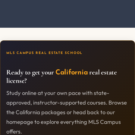
MLS CAMPUS REAL ESTATE SCHOOL
Ready to get your
real estate
California
license?
Study online at your own pace with state-
approved, instructor-supported courses. Browse
the California packages or head back to our
homepage to explore everything MLS Campus
offers.