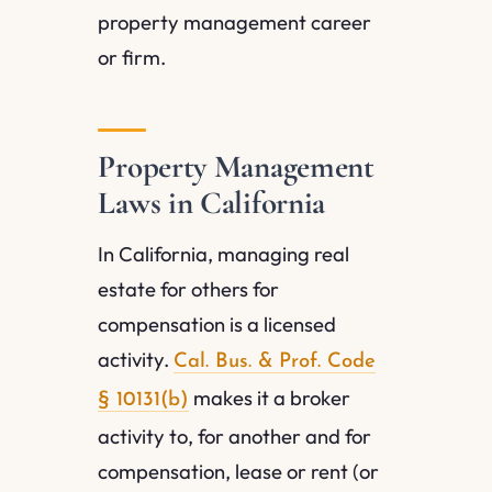
property management career
or firm.
Property Management
Laws in California
In California, managing real
estate for others for
compensation is a licensed
activity.
Cal. Bus. & Prof. Code
makes it a broker
§ 10131(b)
activity to, for another and for
compensation, lease or rent (or