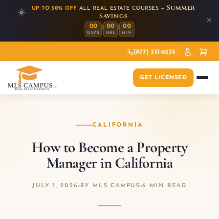
Summer
UP TO 50% OFF
ALL REAL ESTATE COURSES —
☀️
Savings
✕
:
:
00
00
00
DAYS
HRS
MIN
(877) 331-6235
GET LICENSED
CALIFORNIA
How to Become a Property
Manager in California
JULY 1, 2026
BY MLS CAMPUS
6 MIN READ