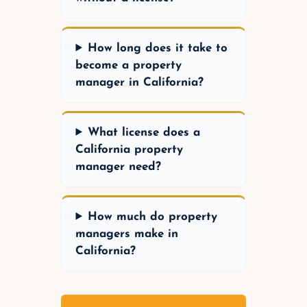
How long does it take to
become a property
manager in California?
What license does a
California property
manager need?
How much do property
managers make in
California?