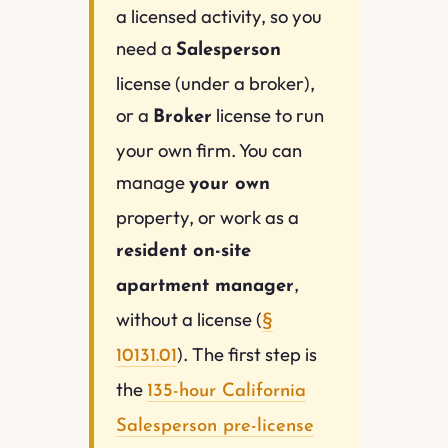
a licensed activity, so you
need a
Salesperson
license (under a broker),
or a
license to run
Broker
your own firm. You can
manage
your own
property, or work as a
resident on-site
,
apartment manager
without a license (
§
). The first step is
10131.01
the
135-hour California
Salesperson pre-license