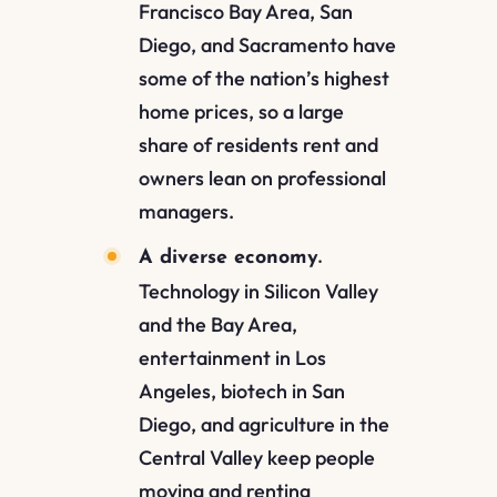
Francisco Bay Area, San
Diego, and Sacramento have
some of the nation’s highest
home prices, so a large
share of residents rent and
owners lean on professional
managers.
A diverse economy.
Technology in Silicon Valley
and the Bay Area,
entertainment in Los
Angeles, biotech in San
Diego, and agriculture in the
Central Valley keep people
moving and renting