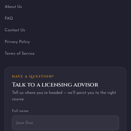
About Us
FAQ
Contact Us
Privacy Policy
Terms of Service
HAVE A QUESTION?
Talk to a licensing advisor
Tell us where you’re headed — we’ll point you to the right
course.
Full name