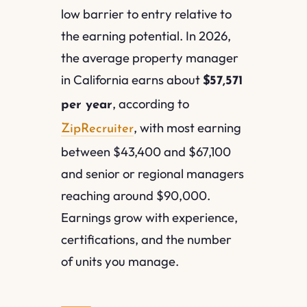
low barrier to entry relative to
the earning potential. In 2026,
the average property manager
in California earns about
$57,571
, according to
per year
, with most earning
ZipRecruiter
between $43,400 and $67,100
and senior or regional managers
reaching around $90,000.
Earnings grow with experience,
certifications, and the number
of units you manage.