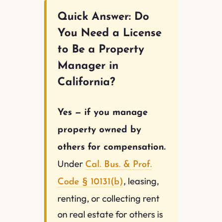
Quick Answer: Do
You Need a License
to Be a Property
Manager in
California?
Yes — if you manage
property owned by
others for compensation.
Under
Cal. Bus. & Prof.
, leasing,
Code § 10131(b)
renting, or collecting rent
on real estate for others is