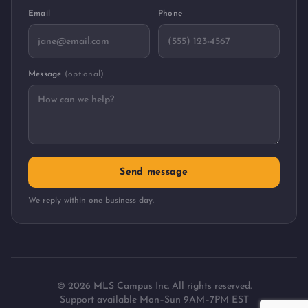
Email
Phone
Message
(optional)
Send message
We reply within one business day.
©
2026
MLS Campus Inc. All rights reserved.
Support available Mon–Sun 9AM–7PM EST