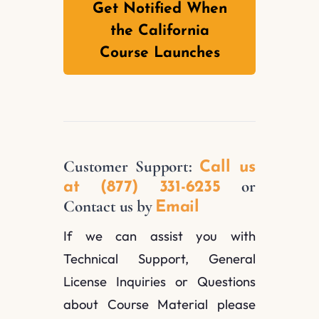
Get Notified When
the California
Course Launches
Customer Support:
Call us
or
at (877) 331-6235
Contact us by
Email
If we can assist you with
Technical Support, General
License Inquiries or Questions
about Course Material please