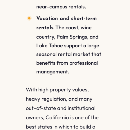
near-campus rentals.
Vacation and short-term
The coast, wine
rentals.
country, Palm Springs, and
Lake Tahoe support a large
seasonal rental market that
benefits from professional
management.
With high property values,
heavy regulation, and many
out-of-state and institutional
owners, California is one of the
best states in which to build a