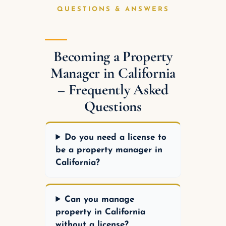
QUESTIONS & ANSWERS
Becoming a Property
Manager in California
– Frequently Asked
Questions
Do you need a license to
be a property manager in
California?
Can you manage
property in California
without a license?