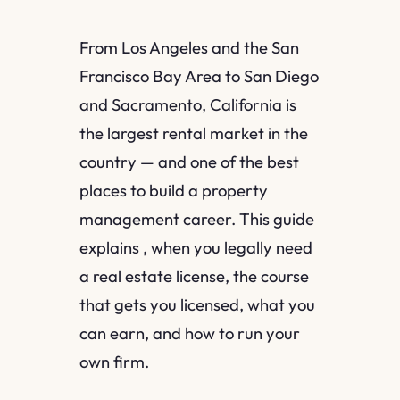
From Los Angeles and the San
Francisco Bay Area to San Diego
and Sacramento, California is
the largest rental market in the
country — and one of the best
places to build a property
management career. This guide
explains , when you legally need
a real estate license, the course
that gets you licensed, what you
can earn, and how to run your
own firm.