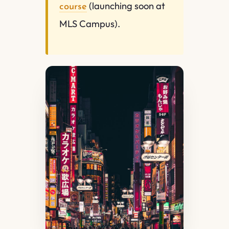
(launching soon at
course
MLS Campus).