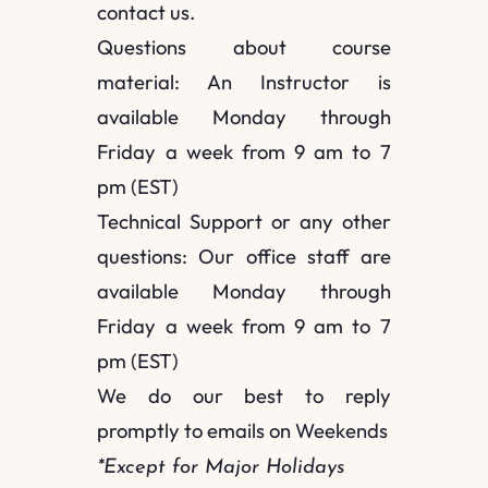
contact us.
Questions about course
material: An Instructor is
available Monday through
Friday a week from 9 am to 7
pm (EST)
Technical Support or any other
questions: Our office staff are
available Monday through
Friday a week from 9 am to 7
pm (EST)
We do our best to reply
promptly to emails on Weekends
*Except for Major Holidays