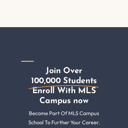
Join Over
100,000 Students
Enroll With MLS
Campus now
Become Part Of MLS Campus
School To Further Your Career.