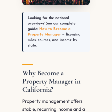
Looking for the national
overview? See our complete
guide:
How to Become a
Property Manager
— licensing
rules, courses, and income by
state.
Why Become a
Property Manager in
California?
Property management offers
stable, recurring income and a