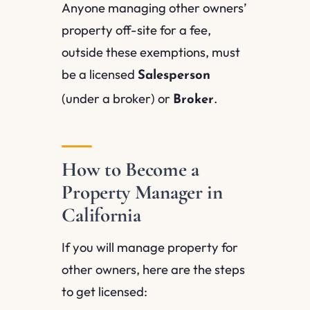
Anyone managing other owners’
property off-site for a fee,
outside these exemptions, must
be a licensed
Salesperson
(under a broker) or
.
Broker
How to Become a
Property Manager in
California
If you will manage property for
other owners, here are the steps
to get licensed: