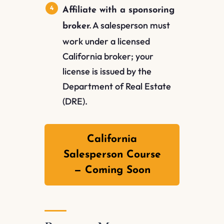
Affiliate with a sponsoring
A salesperson must
broker.
work under a licensed
California broker; your
license is issued by the
Department of Real Estate
(DRE).
California
Salesperson Course
— Coming Soon