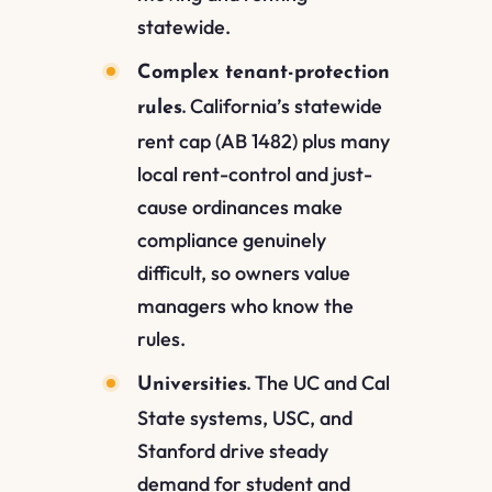
statewide.
Complex tenant-protection
California’s statewide
rules.
rent cap (AB 1482) plus many
local rent-control and just-
cause ordinances make
compliance genuinely
difficult, so owners value
managers who know the
rules.
The UC and Cal
Universities.
State systems, USC, and
Stanford drive steady
demand for student and