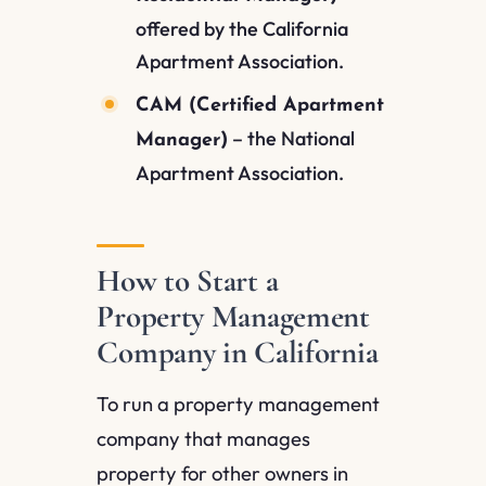
offered by the California
Apartment Association.
CAM (Certified Apartment
– the National
Manager)
Apartment Association.
How to Start a
Property Management
Company in California
To run a property management
company that manages
property for other owners in