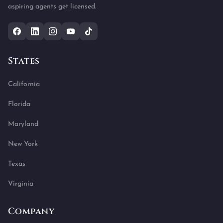
aspiring agents get licensed.
States
California
Florida
Maryland
New York
Texas
Virginia
Company