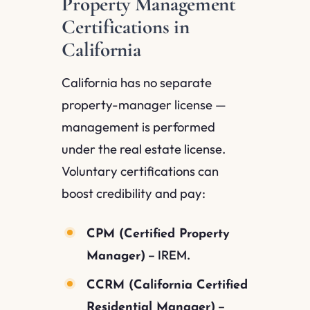
Property Management
Certifications in
California
California has no separate
property-manager license —
management is performed
under the real estate license.
Voluntary certifications can
boost credibility and pay:
CPM (Certified Property
– IREM.
Manager)
CCRM (California Certified
–
Residential Manager)