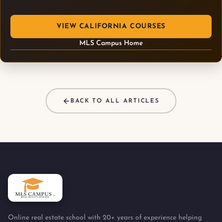
VIEW CALIFORNIA COURSES
MLS Campus Home
BACK TO ALL ARTICLES
Online real estate school with 20+ years of experience helping