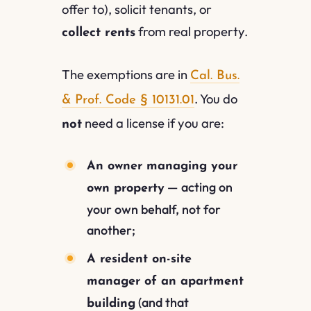
offer to), solicit tenants, or
from real property.
collect rents
The exemptions are in
Cal. Bus.
. You do
& Prof. Code § 10131.01
need a license if you are:
not
An owner managing your
— acting on
own property
your own behalf, not for
another;
A resident on-site
manager of an apartment
(and that
building