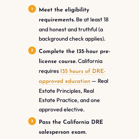
Meet the eligibility
Be at least 18
requirements.
and honest and truthful (a
background check applies).
Complete the 135-hour pre-
California
license course.
requires
135 hours of DRE-
— Real
approved education
Estate Principles, Real
Estate Practice, and one
approved elective.
Pass the California DRE
salesperson exam.