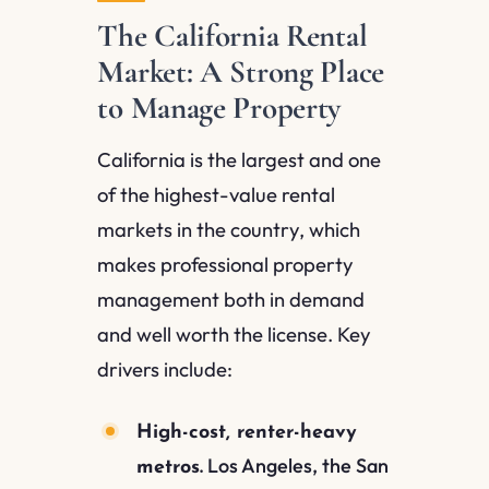
The California Rental
Market: A Strong Place
to Manage Property
California is the largest and one
of the highest-value rental
markets in the country, which
makes professional property
management both in demand
and well worth the license. Key
drivers include:
High-cost, renter-heavy
Los Angeles, the San
metros.