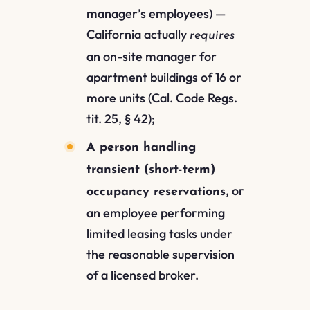
manager’s employees) —
California actually
requires
an on-site manager for
apartment buildings of 16 or
more units (Cal. Code Regs.
tit. 25, § 42);
A person handling
transient (short-term)
, or
occupancy reservations
an employee performing
limited leasing tasks under
the reasonable supervision
of a licensed broker.