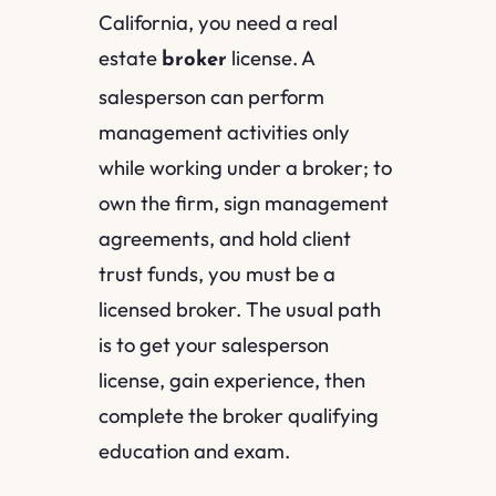
California, you need a real
estate
license. A
broker
salesperson can perform
management activities only
while working under a broker; to
own the firm, sign management
agreements, and hold client
trust funds, you must be a
licensed broker. The usual path
is to get your salesperson
license, gain experience, then
complete the broker qualifying
education and exam.