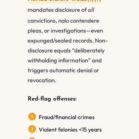
mandates disclosure of
all
convictions, nolo contendere
pleas, or investigations—even
expunged/sealed records. Non-
disclosure equals “deliberately
withholding information” and
triggers automatic denial or
revocation.
Red-flag offenses:
Fraud/financial crimes
Violent felonies <15 years