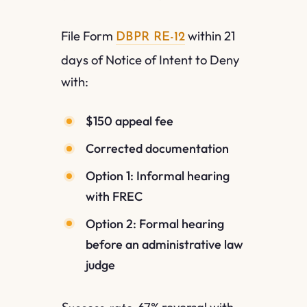
File Form
within 21
DBPR RE-12
days of Notice of Intent to Deny
with:
$150 appeal fee
Corrected documentation
Option 1: Informal hearing
with FREC
Option 2: Formal hearing
before an administrative law
judge
67% reversal with