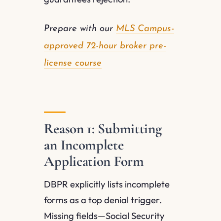
Prepare with our
MLS Campus-
approved 72-hour broker pre-
license course
Reason 1: Submitting
an Incomplete
Application Form
DBPR explicitly lists incomplete
forms as a top denial trigger.
Missing fields—Social Security