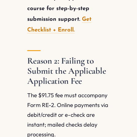
course for step-by-step
submission support.
Get
Checklist + Enroll.
Reason 2: Failing to
Submit the Applicable
Application Fee
The $91.75 fee must accompany
Form RE-2. Online payments via
debit/credit or e-check are
instant; mailed checks delay
processing.