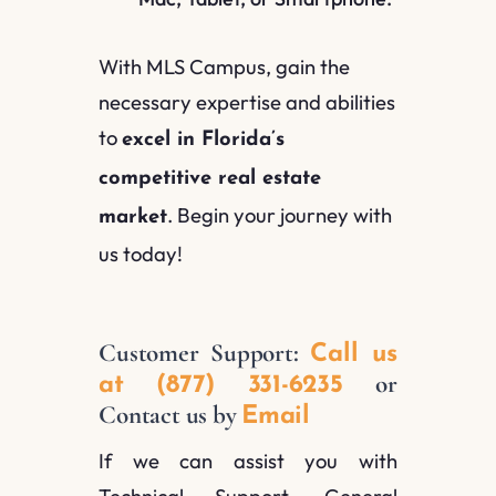
With MLS Campus, gain the
necessary expertise and abilities
to
excel in Florida’s
competitive real estate
. Begin your journey with
market
us today!
Customer Support:
Call us
or
at (877) 331-6235
Contact us by
Email
If we can assist you with