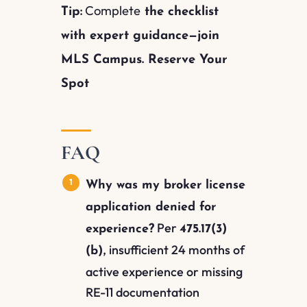
Complete
Tip:
the checklist
with expert guidance—join
MLS Campus. Reserve Your
Spot
FAQ
Why was my broker license
application denied for
Per
experience?
475.17(3)
, insufficient 24 months of
(b)
active experience or missing
RE-11 documentation