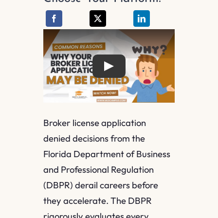
Play
Broker license application
denied decisions from the
Florida Department of Business
and Professional Regulation
(DBPR) derail careers before
they accelerate. The DBPR
rigorously evaluates every