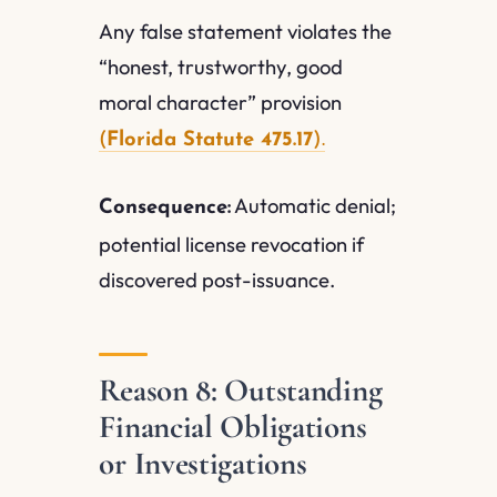
Any false statement violates the
“honest, trustworthy, good
moral character” provision
(
Florida Statute 475.17
).
Automatic denial;
Consequence:
potential license revocation if
discovered post-issuance.
Reason 8: Outstanding
Financial Obligations
or Investigations