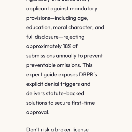
applicant against mandatory
provisions—including age,
education, moral character, and
full disclosure—rejecting
approximately 18% of
submissions annually to prevent
preventable omissions. This
expert guide exposes DBPR’s
explicit denial triggers and
delivers statute-backed
solutions to secure first-time
approval.
Don’t risk a broker license