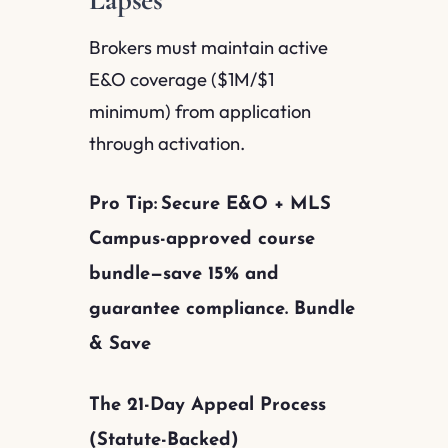
Brokers must maintain active
E&O coverage ($1M/$1
minimum) from application
through activation.
Pro Tip:
Secure E&O + MLS
Campus-approved course
bundle—save 15% and
guarantee compliance. Bundle
& Save
The 21-Day Appeal Process
(Statute-Backed)