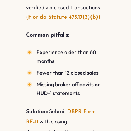
verified via closed transactions
(
Florida Statute 475.17(3)(b)
).
Common pitfalls:
Experience older than 60
months
Fewer than 12 closed sales
Missing broker affidavits or
HUD-1 statements
Submit
Solution:
DBPR Form
with closing
RE-11