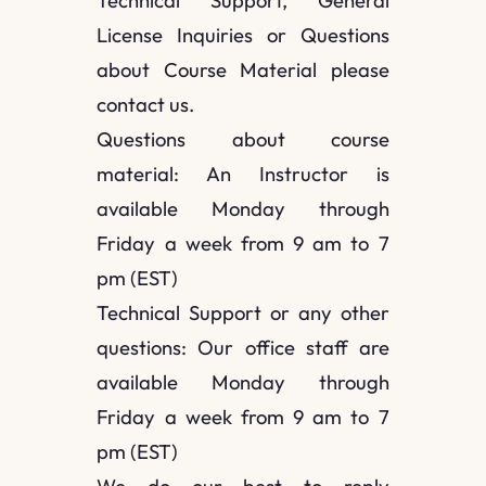
Technical Support, General
License Inquiries or Questions
about Course Material please
contact us.
Questions about course
material: An Instructor is
available Monday through
Friday a week from 9 am to 7
pm (EST)
Technical Support or any other
questions: Our office staff are
available Monday through
Friday a week from 9 am to 7
pm (EST)