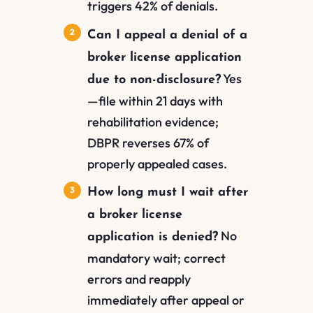
triggers 42% of denials.
Can I appeal a denial of a
broker license application
Yes
due to non-disclosure?
—file within 21 days with
rehabilitation evidence;
DBPR reverses 67% of
properly appealed cases.
How long must I wait after
a broker license
No
application is denied?
mandatory wait; correct
errors and reapply
immediately after appeal or