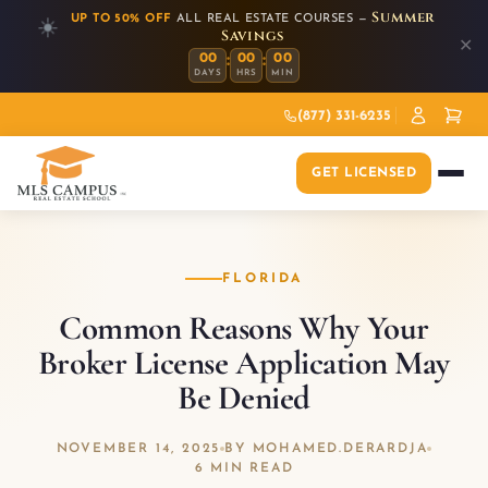
Summer
UP TO 50% OFF
ALL REAL ESTATE COURSES —
☀️
Savings
✕
:
:
00
00
00
DAYS
HRS
MIN
(877) 331-6235
GET LICENSED
FLORIDA
Common Reasons Why Your
Broker License Application May
Be Denied
NOVEMBER 14, 2025
BY MOHAMED.DERARDJA
6 MIN READ