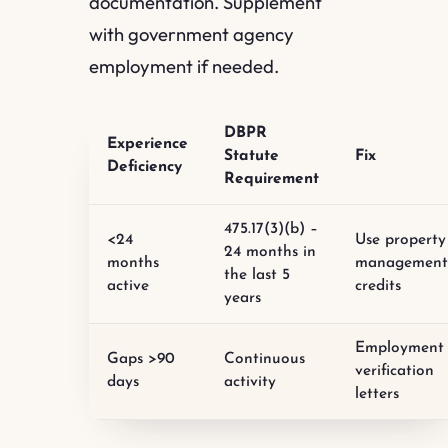
documentation. Supplement
with government agency
employment if needed.
DBPR
Experience
Statute
Fix
Deficiency
Requirement
475.17(3)(b) –
<24
Use property
24 months in
months
managemen
the last 5
active
credits
years
Employment
Gaps >90
Continuous
verification
days
activity
letters