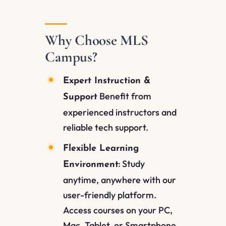
Why Choose MLS
Campus?
Expert Instruction &
Benefit from
Support
experienced instructors and
reliable tech support.
Flexible Learning
Study
Environment:
anytime, anywhere with our
user-friendly platform.
Access courses on your PC,
Mac, Tablet, or Smartphone.