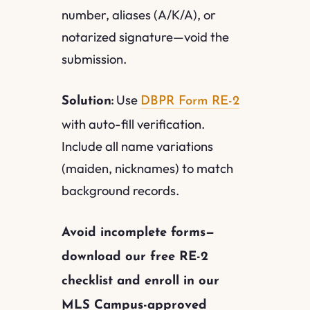
number, aliases (A/K/A), or
notarized signature—void the
submission.
Use
Solution:
DBPR Form RE-2
with auto-fill verification.
Include all name variations
(maiden, nicknames) to match
background records.
Avoid incomplete forms—
download our free RE-2
checklist and enroll in our
MLS Campus-approved