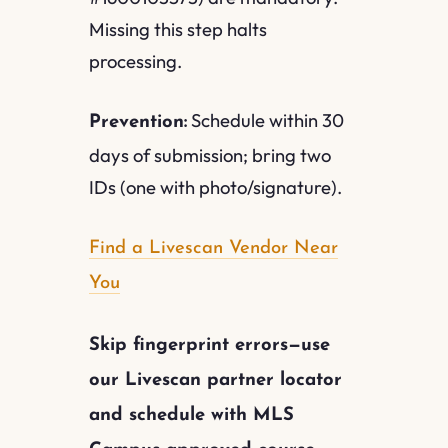
Missing this step halts
processing.
Schedule within 30
Prevention:
days of submission; bring two
IDs (one with photo/signature).
Find a Livescan Vendor Near
You
Skip fingerprint errors—use
our Livescan partner locator
and schedule with MLS