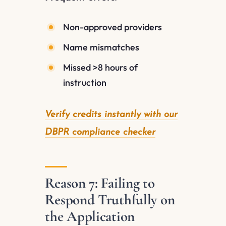
Non-approved providers
Name mismatches
Missed >8 hours of
instruction
Verify credits instantly with our
DBPR compliance checker
Reason 7: Failing to
Respond Truthfully on
the Application