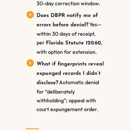
30-day correction window.
Does DBPR notify me of
Yes—
errors before denial?
within 30 days of receipt,
per
,
Florida Statute 120.60
with option for extension.
What if fingerprints reveal
expunged records I didn’t
Automatic denial
disclose?
for “deliberately
withholding”; appeal with
court expungement order.