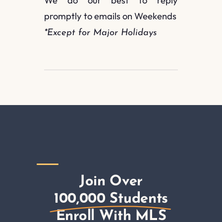
We do our best to reply
promptly to emails on Weekends
*Except for Major Holidays
Join Over
100,000 Students
Enroll With MLS