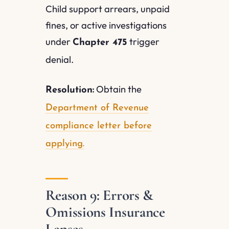
Child support arrears, unpaid
fines, or active investigations
under
trigger
Chapter 475
denial.
Obtain the
Resolution:
Department of Revenue
compliance letter before
applying.
Reason 9: Errors &
Omissions Insurance
Lapses