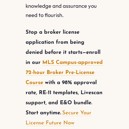
knowledge and assurance you
need to flourish.
Stop a broker license
application from being
denied before it starts—enroll
in our
MLS Campus-approved
72-hour Broker Pre-License
Course
with a 98% approval
rate, RE-11 templates, Livescan
support, and E&O bundle.
Start anytime.
Secure Your
License Future Now