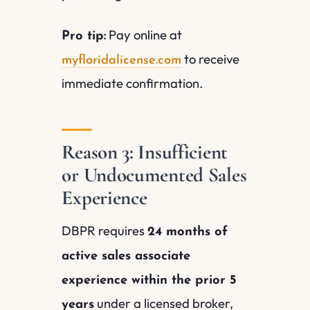
Pay online at
Pro tip:
to receive
myfloridalicense.com
immediate confirmation.
Reason 3: Insufficient
or Undocumented Sales
Experience
DBPR requires
24 months of
active sales associate
experience within the prior 5
under a licensed broker,
years