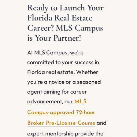
Ready to Launch Your
Florida Real Estate
Career? MLS Campus
is Your Partner!
At MLS Campus, we’re
committed to your success in
Florida real estate. Whether
you’re a novice or a seasoned
agent aiming for career
advancement, our
MLS
Campus-approved 72-hour
and
Broker Pre-License Course
expert mentorship provide the