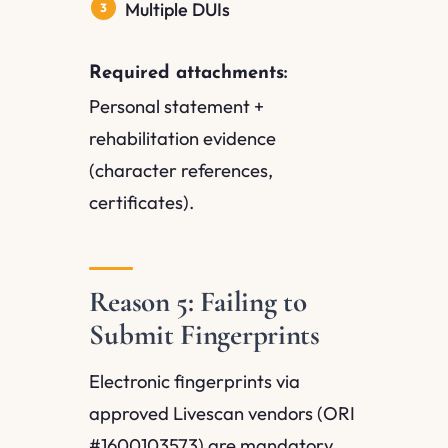
Multiple DUIs
Required attachments:
Personal statement +
rehabilitation evidence
(character references,
certificates).
Reason 5: Failing to
Submit Fingerprints
Electronic fingerprints via
approved Livescan vendors (ORI
#1600103573) are mandatory.