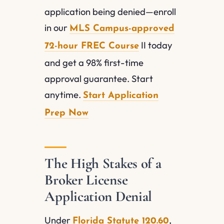
application being denied—enroll
in our
MLS Campus-approved
II today
72-hour FREC Course
and get a 98% first-time
approval guarantee. Start
anytime.
Start Application
Prep Now
The High Stakes of a
Broker License
Application Denial
Under
,
Florida Statute 120.60