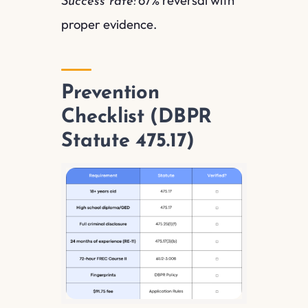
Success rate:
proper evidence.
Prevention
Checklist (DBPR
Statute 475.17)