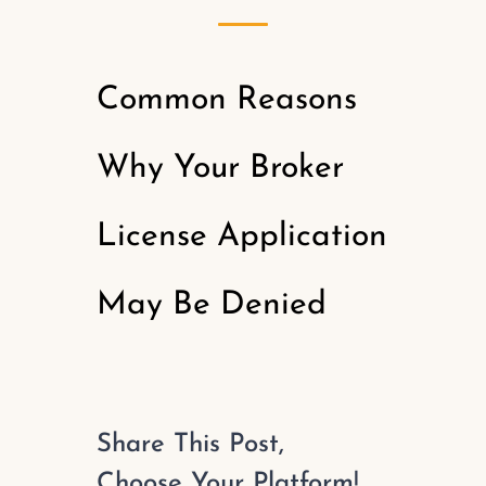
Common Reasons
Why Your Broker
License Application
May Be Denied
Share This Post,
Choose Your Platform!