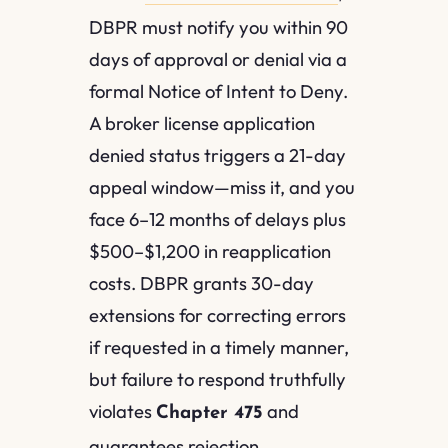
DBPR must notify you within 90
days of approval or denial via a
formal Notice of Intent to Deny.
A broker license application
denied status triggers a 21-day
appeal window—miss it, and you
face 6–12 months of delays plus
$500–$1,200 in reapplication
costs. DBPR grants 30-day
extensions for correcting errors
if requested in a timely manner,
but failure to respond truthfully
violates
and
Chapter 475
guarantees rejection.