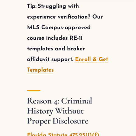
Tip:
Struggling with
experience verification? Our
MLS Campus-approved
course includes RE-11
templates and broker
affidavit support.
Enroll & Get
Templates
Reason 4: Criminal
History Without
Proper Disclosure
Florida Statute 475.25(1)(f)