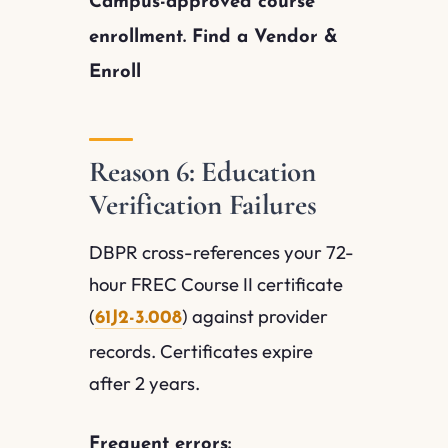
Campus-approved course
enrollment. Find a Vendor &
Enroll
Reason 6: Education
Verification Failures
DBPR cross-references your 72-
hour FREC Course II certificate
(
) against provider
61J2-3.008
records. Certificates expire
after 2 years.
Frequent errors: