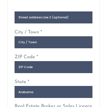
City / Town *
ZIP Code *
State *
Real Estate Broker or Sales Licence