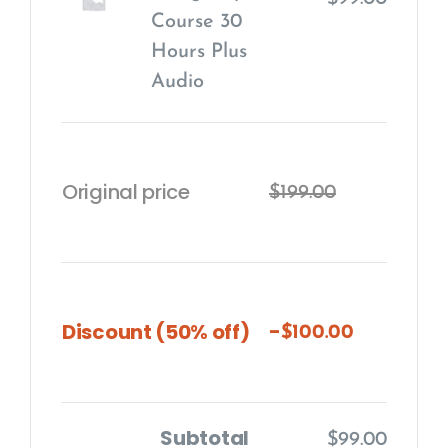
Course 30
Hours Plus
Audio
Original price
$
199.00
-
Discount (50% off)
$
100.00
Subtotal
$
99.00