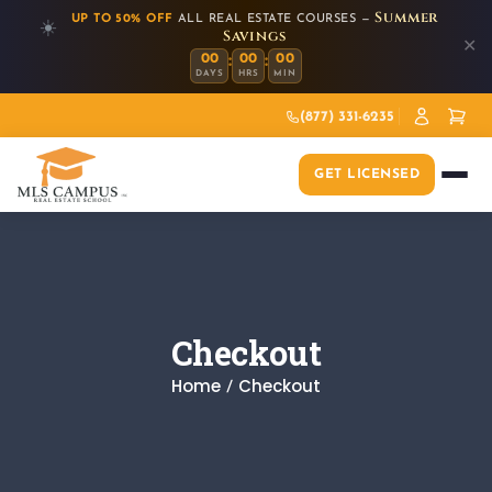
Summer
UP TO 50% OFF
ALL REAL ESTATE COURSES —
☀️
Savings
✕
:
:
00
00
00
DAYS
HRS
MIN
(877) 331-6235
GET LICENSED
Checkout
Home
Checkout