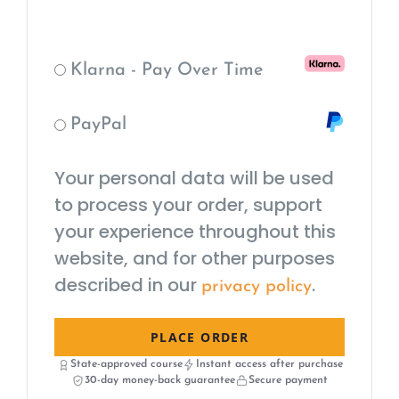
Klarna - Pay Over Time
PayPal
Your personal data will be used
to process your order, support
your experience throughout this
website, and for other purposes
described in our
.
privacy policy
PLACE ORDER
State-approved course
Instant access after purchase
30-day money-back guarantee
Secure payment