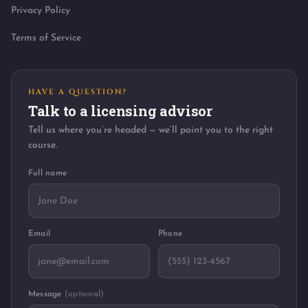
Privacy Policy
Terms of Service
HAVE A QUESTION?
Talk to a licensing advisor
Tell us where you’re headed — we’ll point you to the right
course.
Full name
Email
Phone
Message
(optional)