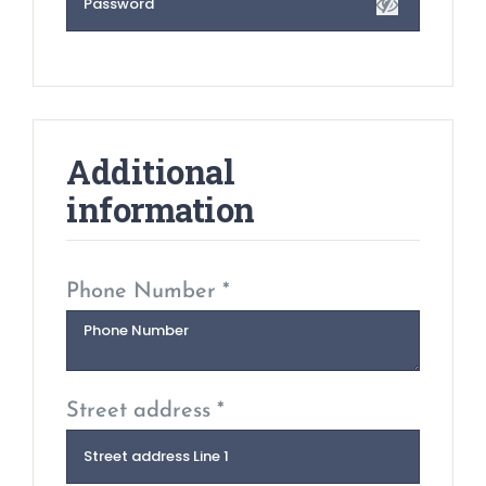
Additional
information
Phone Number *
Street address *