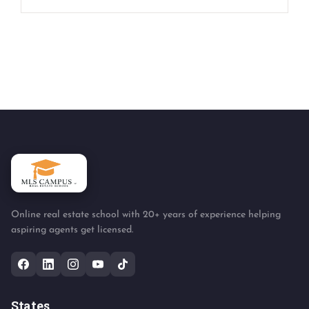
Online real estate school with 20+ years of experience helping
aspiring agents get licensed.
States