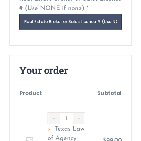
# (Use NONE if none) *
Your order
Product
Subtotal
×
Texas Law
of Agency
$
99.00