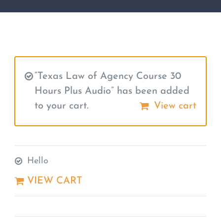
“Texas Law of Agency Course 30
Hours Plus Audio” has been added
to your cart.
View cart
Hello
VIEW CART