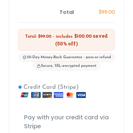
Total
$
99.00
saved
$
100.00
Total:
$
99.00
- includes
(50% off)
30-Day Money-Back Guarantee - pass-or-refund
Secure, SSL-encrypted payment
Credit Card (Stripe)
Pay with your credit card via
Stripe