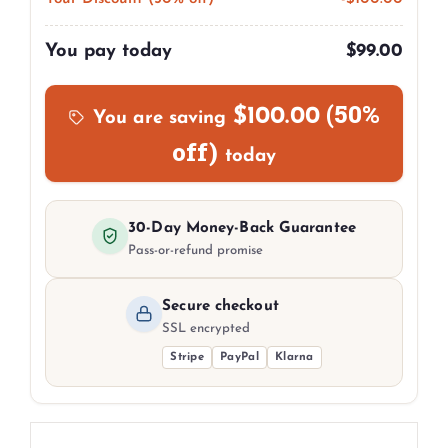
You pay today
$
99.00
(50%
$
100.00
You are saving
off)
today
30-Day Money-Back Guarantee
Pass-or-refund promise
Secure checkout
SSL encrypted
Stripe
PayPal
Klarna