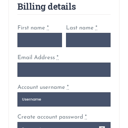
Billing details
First name
*
Last name
*
Email Address
*
Account username
*
Create account password
*