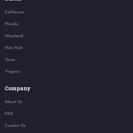
California
Florida
Maryland
New York
Texas
Virginia
Company
About Us
FAQ
Contact Us