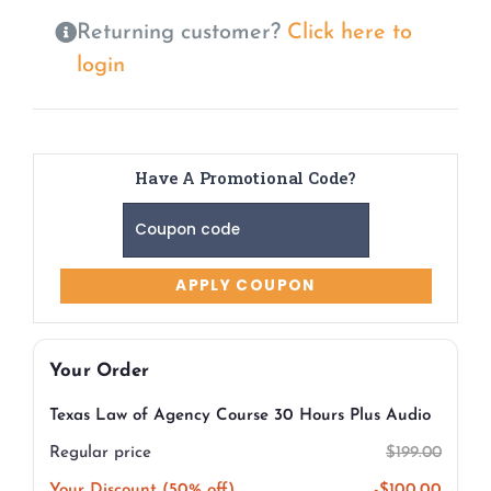
Returning customer?
Click here to
login
Have A Promotional Code?
Your Order
Texas Law of Agency Course 30 Hours Plus Audio
Regular price
$
199.00
Your Discount (50% off)
-
$
100.00