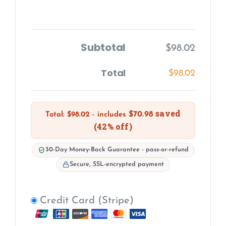
Subtotal
$
98.02
Total
$
98.02
saved
$
70.98
Total:
$
98.02
- includes
(42% off)
30-Day Money-Back Guarantee - pass-or-refund
Secure, SSL-encrypted payment
Credit Card (Stripe)