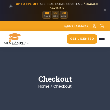
Summer
UP TO 50% OFF
ALL REAL ESTATE COURSES —
☀️
Savings
✕
:
:
00
00
00
DAYS
HRS
MIN
(877) 331-6235
GET LICENSED
Checkout
Home
Checkout