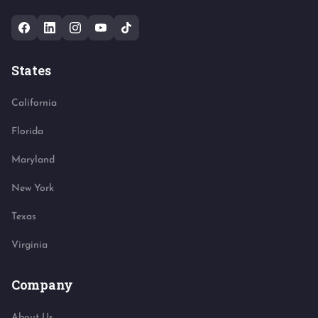
States
California
Florida
Maryland
New York
Texas
Virginia
Company
About Us