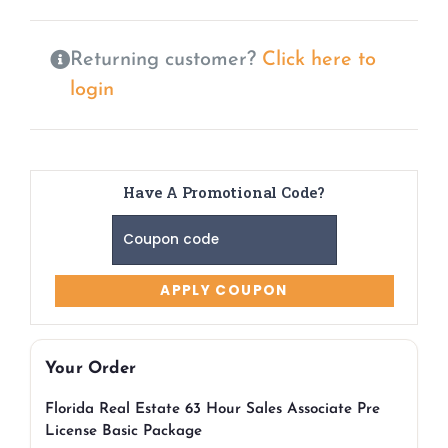
Returning customer?
Click here to
login
Have A Promotional Code?
Your Order
Florida Real Estate 63 Hour Sales Associate Pre
License Basic Package