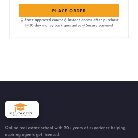
PLACE ORDER
State-approved course
Instant access after purchase
30-day money-back guarantee
Secure payment
Online real estate school with 20+ years of experience helping
aspiring agents get licensed.