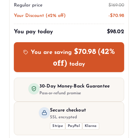
Regular price
$
169.00
Your Discount (42% off)
-
$
70.98
You pay today
$
98.02
(42%
$
70.98
You are saving
off)
today
30-Day Money-Back Guarantee
Pass-or-refund promise
Secure checkout
SSL encrypted
Stripe
PayPal
Klarna