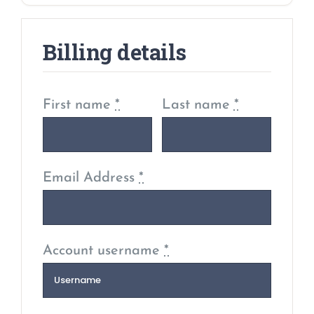
Billing details
First name
*
Last name
*
Email Address
*
Account username
*