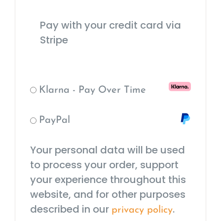
Pay with your credit card via
Stripe
Klarna - Pay Over Time
PayPal
Your personal data will be used
to process your order, support
your experience throughout this
website, and for other purposes
described in our
.
privacy policy