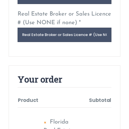
Real Estate Broker or Sales Licence
# (Use NONE if none) *
Your order
Product
Subtotal
×
Florida