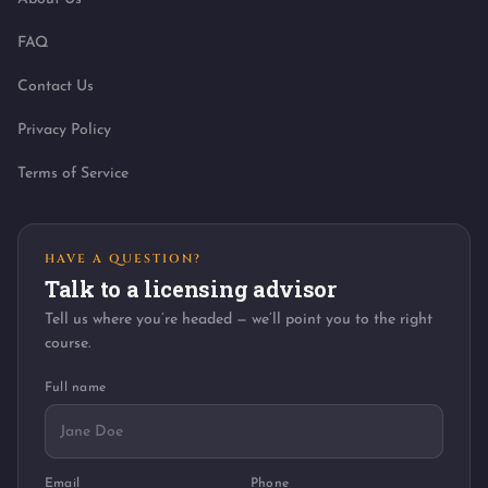
FAQ
Contact Us
Privacy Policy
Terms of Service
HAVE A QUESTION?
Talk to a licensing advisor
Tell us where you’re headed — we’ll point you to the right
course.
Full name
Email
Phone