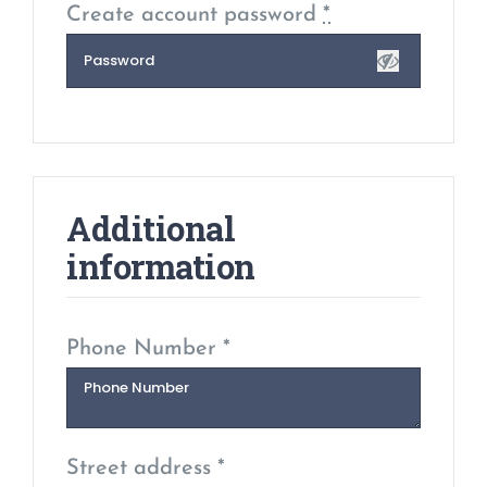
Create account password
*
Additional
information
Phone Number *
Street address *