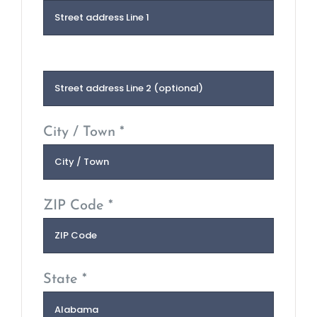
City / Town *
ZIP Code *
State *