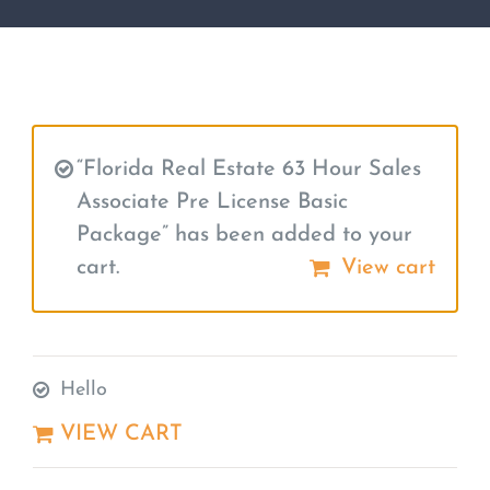
“Florida Real Estate 63 Hour Sales
Associate Pre License Basic
Package” has been added to your
cart.
View cart
Hello
VIEW CART