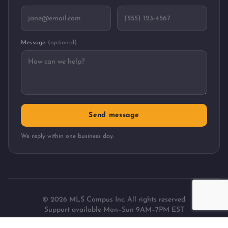
Message
(optional)
Send message
We reply within one business day.
©
2026
MLS Campus Inc. All rights reserved.
Support available Mon–Sun 9AM–7PM EST