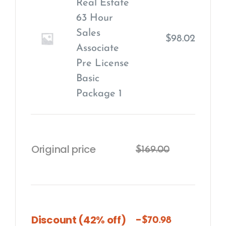
Real Estate
63 Hour
Sales
$
98.02
Associate
Pre License
Basic
Package
1
Original price
$
169.00
-
Discount (42% off)
$
70.98