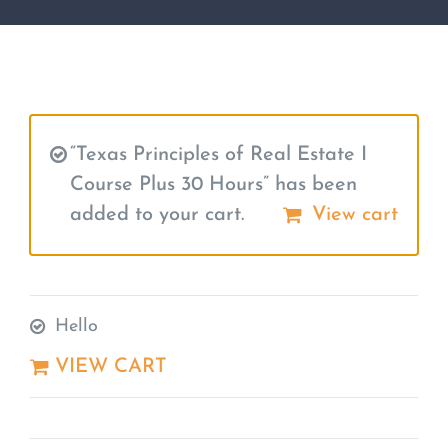
“Texas Principles of Real Estate I
Course Plus 30 Hours” has been
added to your cart.
View cart
Hello
VIEW CART