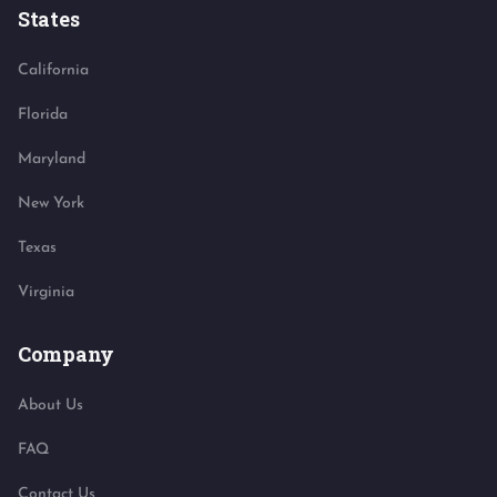
States
California
Florida
Maryland
New York
Texas
Virginia
Company
About Us
FAQ
Contact Us