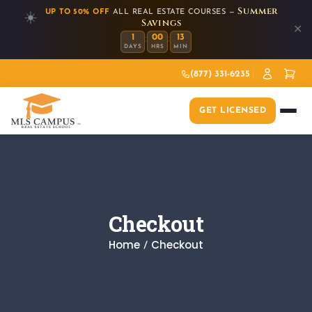
Summer
UP TO 50% OFF
ALL REAL ESTATE COURSES —
☀️
Savings
✕
:
:
1
00
13
DAYS
HRS
MIN
(877) 331-6235
GET LICENSED
Checkout
Home
Checkout