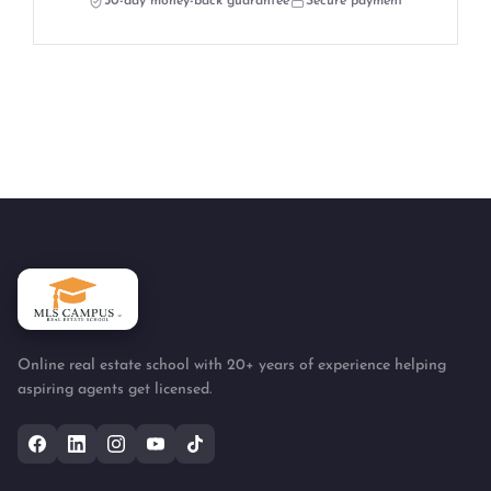
30-day money-back guarantee
Secure payment
Online real estate school with 20+ years of experience helping
aspiring agents get licensed.