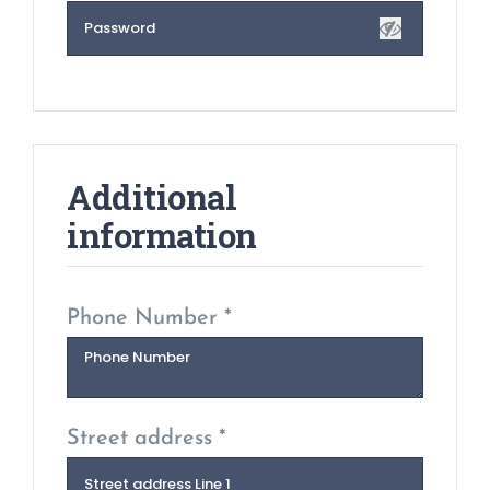
Additional
information
Phone Number *
Street address *