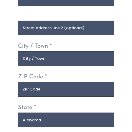
City / Town *
ZIP Code *
State *