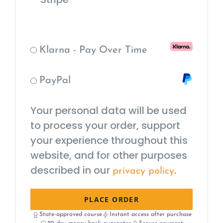
Klarna - Pay Over Time
PayPal
Your personal data will be used
to process your order, support
your experience throughout this
website, and for other purposes
described in our
.
privacy policy
PLACE ORDER
State-approved course
Instant access after purchase