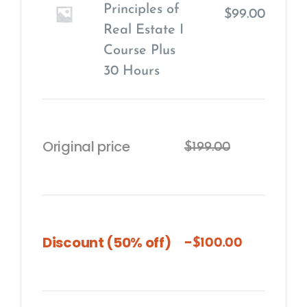
Principles of
$
99.00
Real Estate I
Course Plus
30 Hours
Original price
$
199.00
-
Discount (50% off)
$
100.00