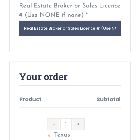
Real Estate Broker or Sales Licence
# (Use NONE if none) *
Your order
Product
Subtotal
×
Texas