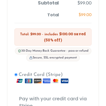
Subtotal
$
99.00
Total
$
99.00
saved
$
100.00
Total:
$
99.00
- includes
(50% off)
30-Day Money-Back Guarantee - pass-or-refund
Secure, SSL-encrypted payment
Credit Card (Stripe)
Pay with your credit card via
Stripe