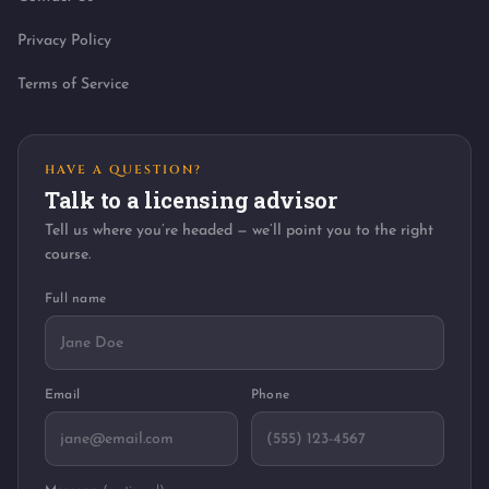
Privacy Policy
Terms of Service
HAVE A QUESTION?
Talk to a licensing advisor
Tell us where you’re headed — we’ll point you to the right
course.
Full name
Email
Phone