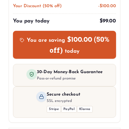
Your Discount (50% off)
-
$
100.00
You pay today
$
99.00
(50%
$
100.00
You are saving
off)
today
30-Day Money-Back Guarantee
Pass-or-refund promise
Secure checkout
SSL encrypted
Stripe
PayPal
Klarna