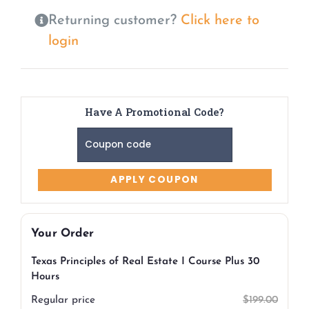
Returning customer?
Click here to
login
Have A Promotional Code?
Your Order
Texas Principles of Real Estate I Course Plus 30
Hours
Regular price
$
199.00