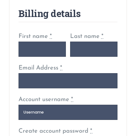
Billing details
First name
*
Last name
*
Email Address
*
Account username
*
Create account password
*